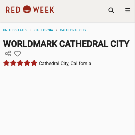
UNITED STATES
CALIFORNIA
CATHEDRAL CITY
WORLDMARK CATHEDRAL CITY
Cathedral City, California