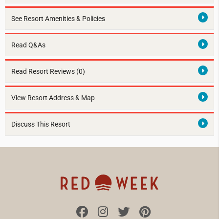
See Resort Amenities & Policies
Read Q&As
Read Resort Reviews (0)
View Resort Address & Map
Discuss This Resort