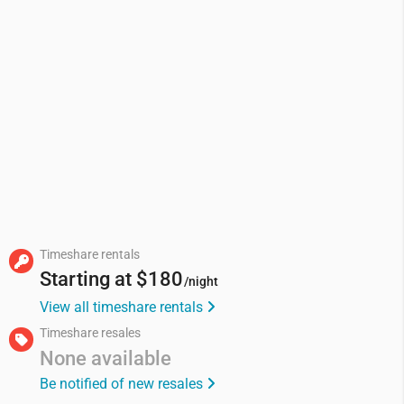
Timeshare rentals
Starting at
$180
/night
View all timeshare rentals
Timeshare resales
None available
Be notified of new resales