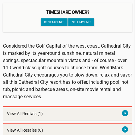
TIMESHARE OWNER?
RENT MY UNIT
SELL MY UNIT
Considered the Golf Capital of the west coast, Cathedral City
is marked by its year-round sunshine, natural mineral
springs, spectacular mountain vistas and - of course - over
110 world-class golf courses to choose from! WorldMark
Cathedral City encourages you to slow down, relax and savor
all this Cathedral City resort has to offer, including pool, hot
tub, picnic and barbecue areas, on-site movie rental and
massage services.
View All Rentals
(1)
View All Resales
(0)