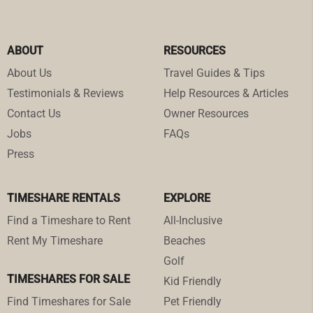
ABOUT
RESOURCES
About Us
Travel Guides & Tips
Testimonials & Reviews
Help Resources & Articles
Contact Us
Owner Resources
Jobs
FAQs
Press
TIMESHARE RENTALS
EXPLORE
Find a Timeshare to Rent
All-Inclusive
Rent My Timeshare
Beaches
Golf
TIMESHARES FOR SALE
Kid Friendly
Find Timeshares for Sale
Pet Friendly