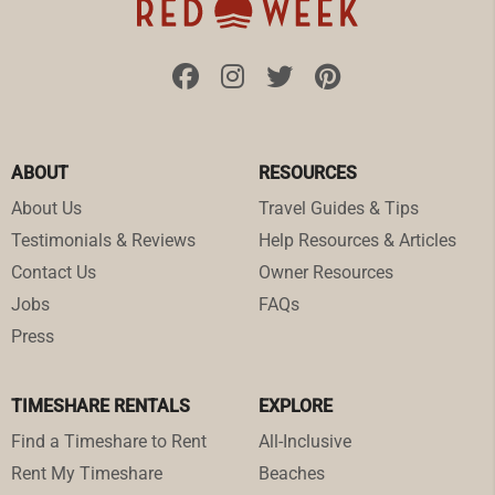
ABOUT
RESOURCES
About Us
Travel Guides & Tips
Testimonials & Reviews
Help Resources & Articles
Contact Us
Owner Resources
Jobs
FAQs
Press
TIMESHARE RENTALS
EXPLORE
Find a Timeshare to Rent
All-Inclusive
Rent My Timeshare
Beaches