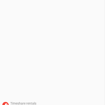
Timeshare rentals