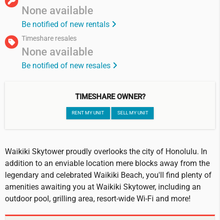
None available
Be notified of new rentals
Timeshare resales
None available
Be notified of new resales
TIMESHARE OWNER?
RENT MY UNIT
SELL MY UNIT
Waikiki Skytower proudly overlooks the city of Honolulu. In
addition to an enviable location mere blocks away from the
legendary and celebrated Waikiki Beach, you'll find plenty of
amenities awaiting you at Waikiki Skytower, including an
outdoor pool, grilling area, resort-wide Wi-Fi and more!