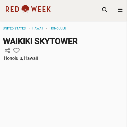
UNITED STATES
HAWAII
HONOLULU
WAIKIKI SKYTOWER
Honolulu, Hawaii