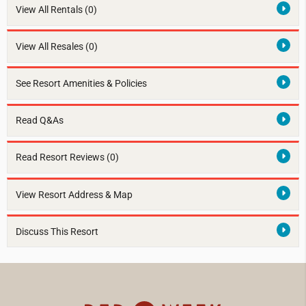
View All Rentals
(0)
View All Resales
(0)
See Resort Amenities & Policies
Read Q&As
Read Resort Reviews (0)
View Resort Address & Map
Discuss This Resort