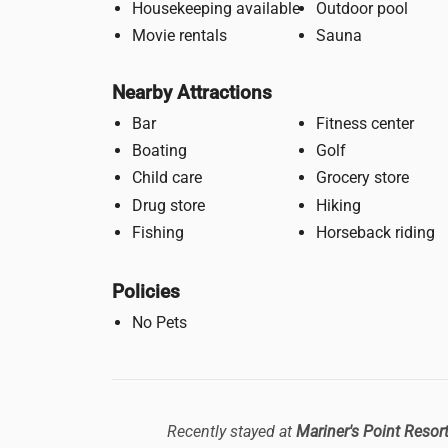
Housekeeping available
Outdoor pool
Movie rentals
Sauna
Nearby Attractions
Bar
Fitness center
Boating
Golf
Child care
Grocery store
Drug store
Hiking
Fishing
Horseback riding
Policies
No Pets
Recently stayed at
Mariner's Point Resor