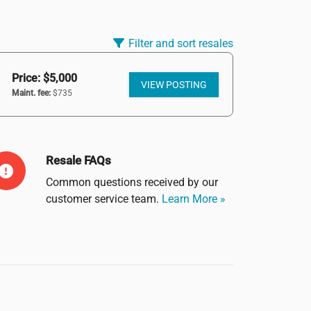
Filter and sort resales
Price: $5,000
VIEW POSTING
Maint. fee:
$735
Resale FAQs
Common questions received by our
customer service team.
Learn More »