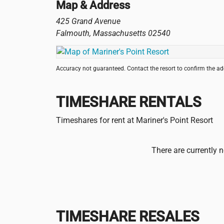
Map & Address
425 Grand Avenue
Falmouth
,
Massachusetts
02540
Accuracy not guaranteed. Contact the resort to confirm the a
TIMESHARE RENTALS
Timeshares for rent at Mariner's Point Resort
There are currently n
TIMESHARE RESALES