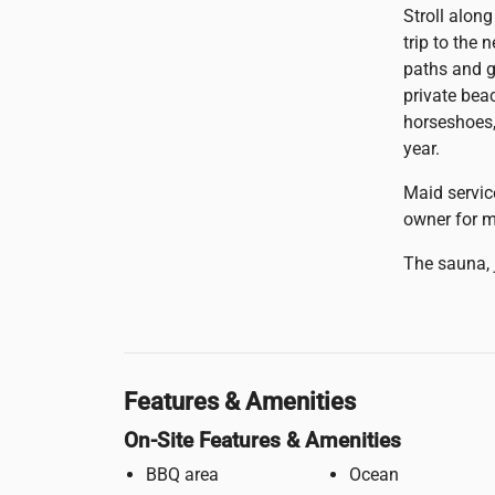
Stroll alon
trip to the
paths and g
private beac
horseshoes,
year.
Maid servic
owner for m
The sauna, 
Features & Amenities
On-Site Features & Amenities
BBQ area
Ocean