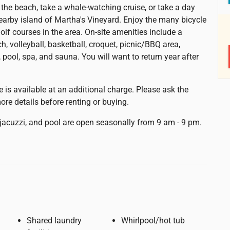
g the beach, take a whale-watching cruise, or take a day
 nearby island of Martha's Vineyard. Enjoy the many bicycle
olf courses in the area. On-site amenities include a
h, volleyball, basketball, croquet, picnic/BBQ area,
 pool, spa, and sauna. You will want to return year after
e is available at an additional charge. Please ask the
ore details before renting or buying.
jacuzzi, and pool are open seasonally from 9 am - 9 pm.
Shared laundry
Whirlpool/hot tub