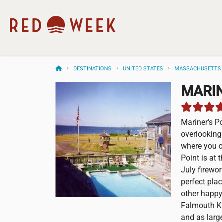
DESTINATIONS
UNITED STATES
MASSACHUSETTS
MARIN
Mariner's P
overlooking
where you c
Point is at
July firewo
perfect pla
other happy
Falmouth Ki
and as larg