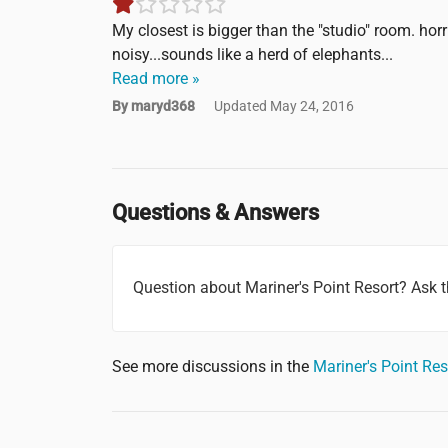
My closest is bigger than the "studio" room. hor
noisy...sounds like a herd of elephants...
Read more »
By maryd368
Updated May 24, 2016
Questions & Answers
Question about Mariner's Point Resort? Ask
See more discussions in the
Mariner's Point Re