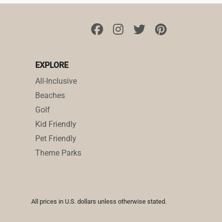
EXPLORE
All-Inclusive
Beaches
Golf
Kid Friendly
Pet Friendly
Theme Parks
All prices in U.S. dollars unless otherwise stated.