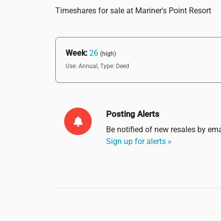
Timeshares for sale at Mariner's Point Resort
Week:
26
(high)
Use: Annual,
Type: Deed
Posting Alerts
Be notified of new resales by
ema
Sign up for alerts »