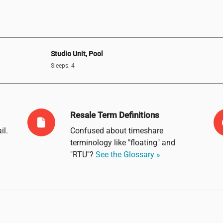
Studio Unit, Pool
Sleeps: 4
Resale Term Definitions
il
.
Confused about timeshare
terminology like "floating" and
"RTU"?
See the Glossary »