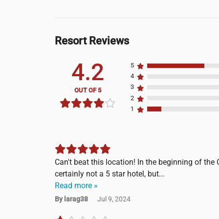
Resort Reviews
4.2
5
4
3
OUT OF 5
2
1
Can't beat this location! In the beginning of the 
certainly not a 5 star hotel, but...
Read more »
By larag38
Jul 9, 2024