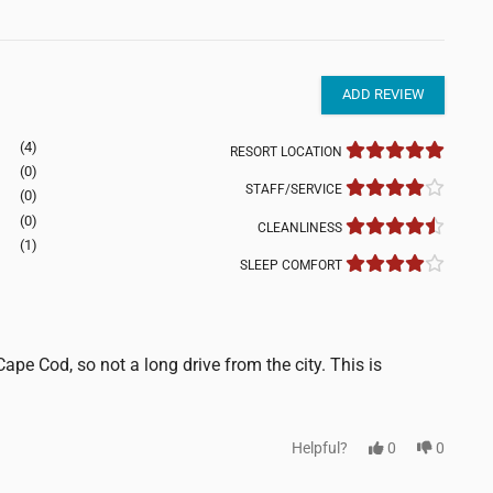
ADD REVIEW
(4)
RESORT LOCATION
(0)
STAFF/SERVICE
(0)
(0)
CLEANLINESS
(1)
SLEEP COMFORT
Cape Cod, so not a long drive from the city. This is
Helpful?
0
0