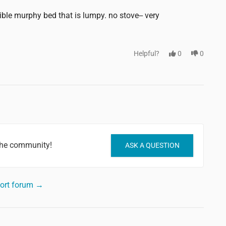
rible murphy bed that is lumpy. no stove-- very
Helpful?
0
0
 the community!
ASK A QUESTION
sort forum →