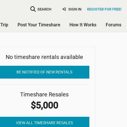
SEARCH
SIGN IN
REGISTER FOR FREE!
Trip
Post Your Timeshare
How It Works
Forums
No timeshare rentals available
Mariner's Point Resort
BE NOTIFIED OF NEW RENTALS
Timeshare Resales
$5,000
VIEW ALL TIMESHARE RESALES