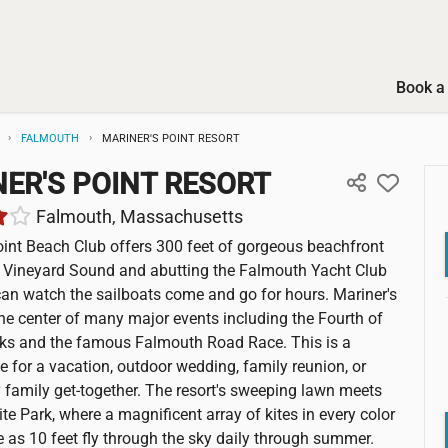
Book a 
FALMOUTH
MARINER'S POINT RESORT
ER'S POINT RESORT
Falmouth, Massachusetts
oint Beach Club offers 300 feet of gorgeous beachfront
 Vineyard Sound and abutting the Falmouth Yacht Club
an watch the sailboats come and go for hours. Mariner's
 the center of many major events including the Fourth of
rks and the famous Falmouth Road Race. This is a
ce for a vacation, outdoor wedding, family reunion, or
 family get-together. The resort's sweeping lawn meets
te Park, where a magnificent array of kites in every color
e as 10 feet fly through the sky daily through summer.