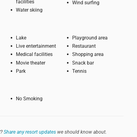
facilities
Wind surfing
Water skiing
Lake
Playground area
Live entertainment
Restaurant
Medical facilities
Shopping area
Movie theater
Snack bar
Park
Tennis
No Smoking
t
?
Share any resort updates
we should know about.