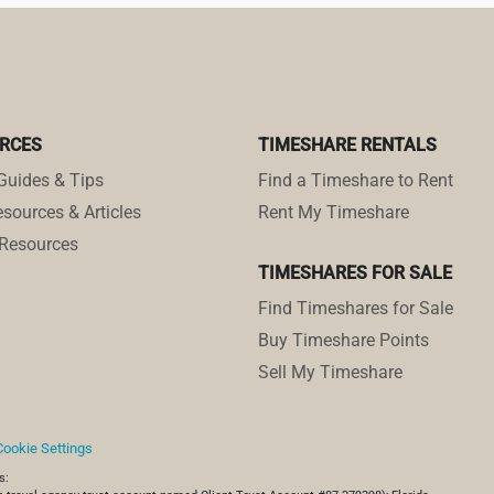
RCES
TIMESHARE RENTALS
Guides & Tips
Find a Timeshare to Rent
sources & Articles
Rent My Timeshare
Resources
TIMESHARES FOR SALE
Find Timeshares for Sale
Buy Timeshare Points
Sell My Timeshare
Cookie Settings
s: