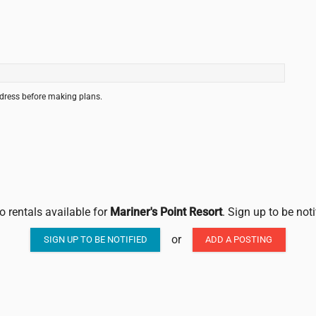
ddress before making plans.
o rentals available for
Mariner's Point Resort
. Sign up to be not
or
SIGN UP TO BE NOTIFIED
ADD A POSTING