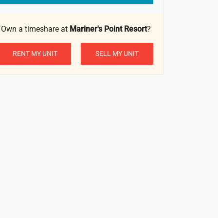
Own a timeshare at
Mariner's Point Resort
?
RENT MY UNIT
SELL MY UNIT