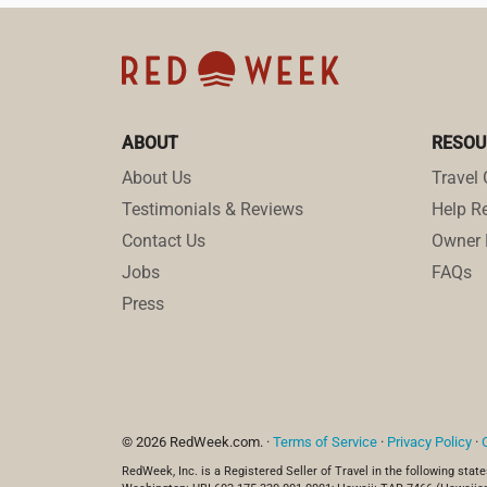
ABOUT
RESOU
About Us
Travel 
Testimonials & Reviews
Help Re
Contact Us
Owner 
Jobs
FAQs
Press
© 2026 RedWeek.com. ·
Terms of Service
·
Privacy Policy
·
RedWeek, Inc. is a Registered Seller of Travel in the following state