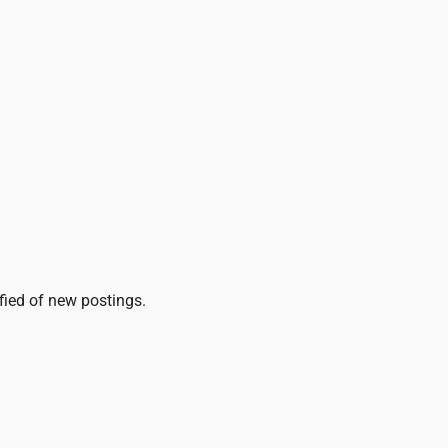
ified of new postings.