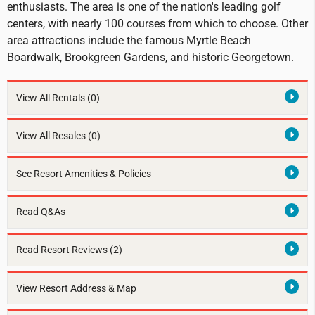
enthusiasts. The area is one of the nation's leading golf
centers, with nearly 100 courses from which to choose. Other
area attractions include the famous Myrtle Beach
Boardwalk, Brookgreen Gardens, and historic Georgetown.
View All Rentals
(0)
View All Resales
(0)
See Resort Amenities & Policies
Read Q&As
Read Resort Reviews (2)
View Resort Address & Map