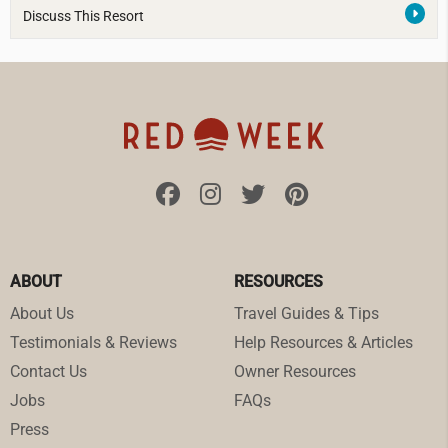
Discuss This Resort
ABOUT
RESOURCES
About Us
Travel Guides & Tips
Testimonials & Reviews
Help Resources & Articles
Contact Us
Owner Resources
Jobs
FAQs
Press