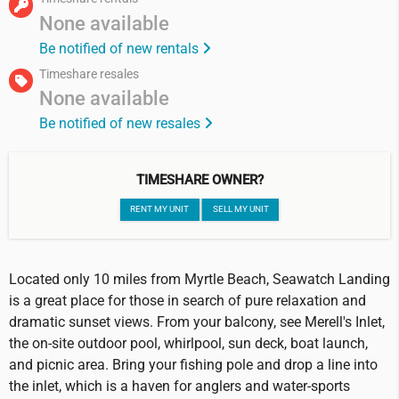
None available
Be notified of new rentals
Timeshare resales
None available
Be notified of new resales
TIMESHARE OWNER?
RENT MY UNIT
SELL MY UNIT
Located only 10 miles from Myrtle Beach, Seawatch Landing
is a great place for those in search of pure relaxation and
dramatic sunset views. From your balcony, see Merell's Inlet,
the on-site outdoor pool, whirlpool, sun deck, boat launch,
and picnic area. Bring your fishing pole and drop a line into
the inlet, which is a haven for anglers and water-sports