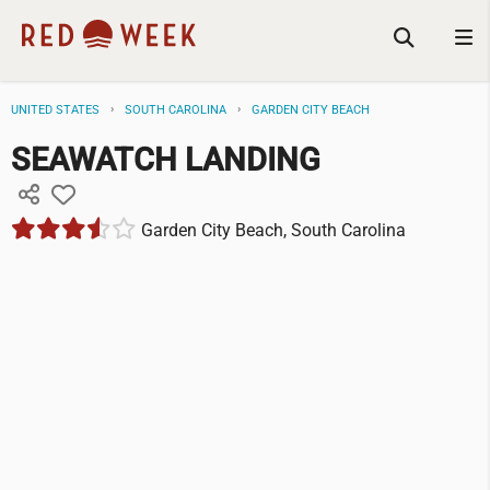
UNITED STATES
SOUTH CAROLINA
GARDEN CITY BEACH
SEAWATCH LANDING
Garden City Beach, South Carolina