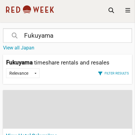
View all Japan
Fukuyama
timeshare rentals and resales
FILTER RESULTS