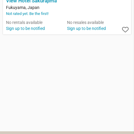
View Hotel Sakurajima
Fukuyama, Japan
Not rated yet. Be the first!
No rentals available
No resales available
Sign up to be notified
Sign up to be notified