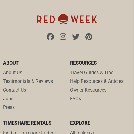
ABOUT
RESOURCES
About Us
Travel Guides & Tips
Testimonials & Reviews
Help Resources & Articles
Contact Us
Owner Resources
Jobs
FAQs
Press
TIMESHARE RENTALS
EXPLORE
Find a Timeshare to Rent
All-Inclusive