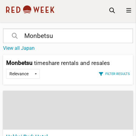
View all Japan
Monbetsu
timeshare rentals and resales
FILTER RESULTS