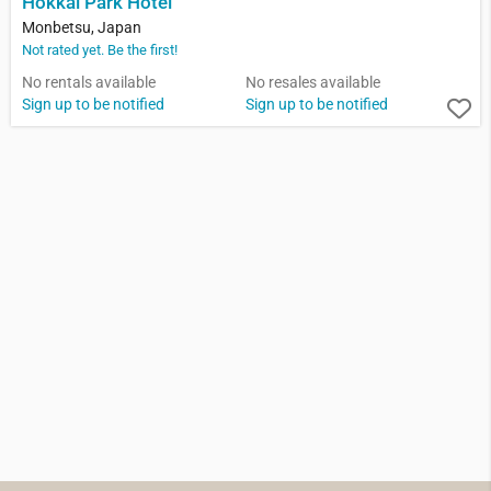
Hokkai Park Hotel
Monbetsu, Japan
Not rated yet. Be the first!
No rentals available
No resales available
Sign up to be notified
Sign up to be notified