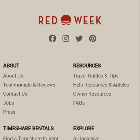
ABOUT
RESOURCES
About Us
Travel Guides & Tips
Testimonials & Reviews
Help Resources & Articles
Contact Us
Owner Resources
Jobs
FAQs
Press
TIMESHARE RENTALS
EXPLORE
Find a Timeshare to Rent
All-Inclusive