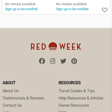
No rentals available
No resales available
Sign up to be notified
Sign up to be notified
ABOUT
RESOURCES
About Us
Travel Guides & Tips
Testimonials & Reviews
Help Resources & Articles
Contact Us
Owner Resources