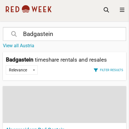
View all Austria
Badgastein
timeshare rentals and resales
FILTER RESULTS