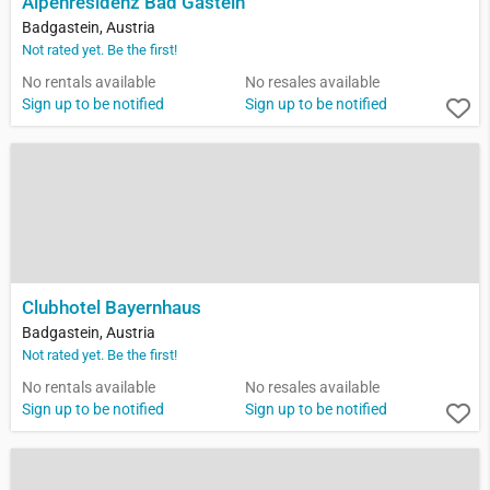
Alpenresidenz Bad Gastein
Badgastein, Austria
Not rated yet. Be the first!
No rentals available
No resales available
Sign up to be notified
Sign up to be notified
Clubhotel Bayernhaus
Badgastein, Austria
Not rated yet. Be the first!
No rentals available
No resales available
Sign up to be notified
Sign up to be notified