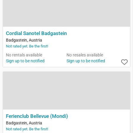
Cordial Sanotel Badgastein
Badgastein, Austria
Not rated yet. Be the first!
No rentals available
No resales available
Sign up to be notified
Sign up to be notified
Ferienclub Bellevue (Mondi)
Badgastein, Austria
Not rated yet. Be the first!