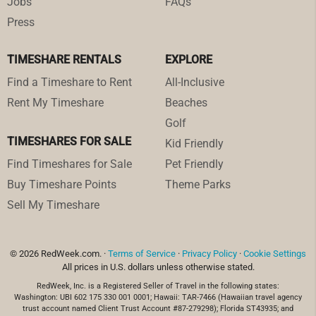
Jobs
FAQs
Press
TIMESHARE RENTALS
EXPLORE
Find a Timeshare to Rent
All-Inclusive
Rent My Timeshare
Beaches
Golf
TIMESHARES FOR SALE
Kid Friendly
Find Timeshares for Sale
Pet Friendly
Buy Timeshare Points
Theme Parks
Sell My Timeshare
© 2026 RedWeek.com. ·
Terms of Service
·
Privacy Policy
·
Cookie Settings
All prices in U.S. dollars unless otherwise stated.
RedWeek, Inc. is a Registered Seller of Travel in the following states:
Washington: UBI 602 175 330 001 0001; Hawaii: TAR-7466 (Hawaiian travel agency
trust account named Client Trust Account #87-279298); Florida ST43935; and