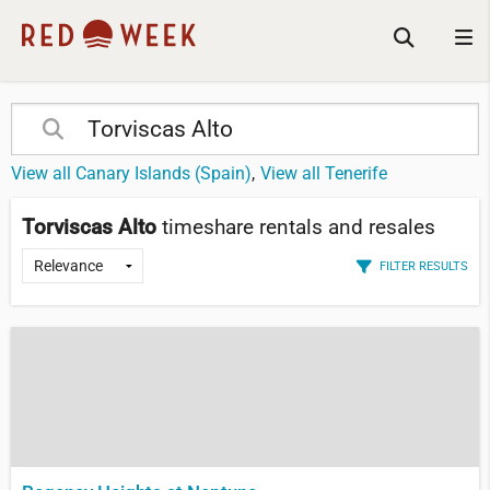
View all Canary Islands (Spain)
View all Tenerife
Torviscas Alto
timeshare rentals and resales
FILTER RESULTS