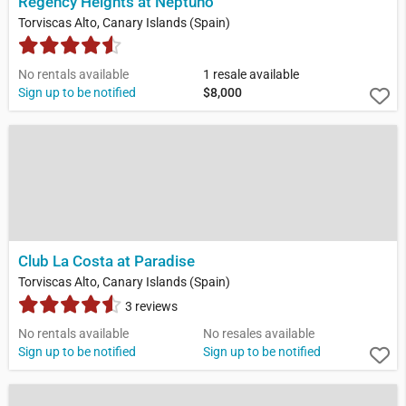
Regency Heights at Neptuno
Torviscas Alto, Canary Islands (Spain)
No rentals available
1 resale available
Sign up to be notified
$8,000
Club La Costa at Paradise
Torviscas Alto, Canary Islands (Spain)
3 reviews
No rentals available
No resales available
Sign up to be notified
Sign up to be notified