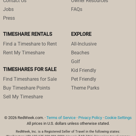
Contact Us
Owner Resources
Jobs
FAQs
Press
TIMESHARE RENTALS
EXPLORE
Find a Timeshare to Rent
All-Inclusive
Rent My Timeshare
Beaches
Golf
TIMESHARES FOR SALE
Kid Friendly
Find Timeshares for Sale
Pet Friendly
Buy Timeshare Points
Theme Parks
Sell My Timeshare
© 2026 RedWeek.com. ·
Terms of Service
·
Privacy Policy
·
Cookie Settings
All prices in U.S. dollars unless otherwise stated.
RedWeek, Inc. is a Registered Seller of Travel in the following states: