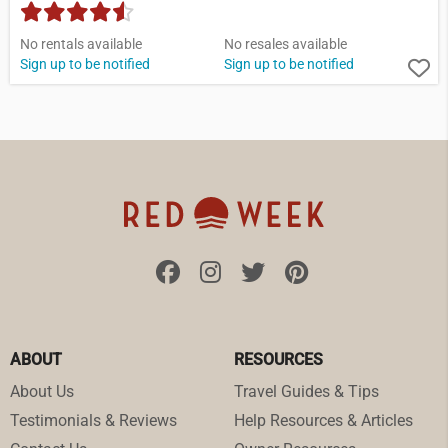
No rentals available
No resales available
Sign up to be notified
Sign up to be notified
ABOUT
RESOURCES
About Us
Travel Guides & Tips
Testimonials & Reviews
Help Resources & Articles