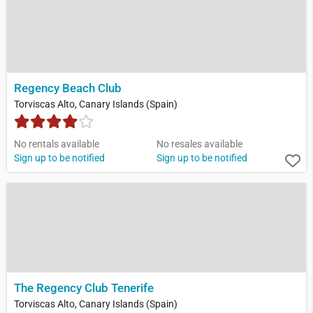
Regency Beach Club
Torviscas Alto, Canary Islands (Spain)
No rentals available
No resales available
Sign up to be notified
Sign up to be notified
The Regency Club Tenerife
Torviscas Alto, Canary Islands (Spain)