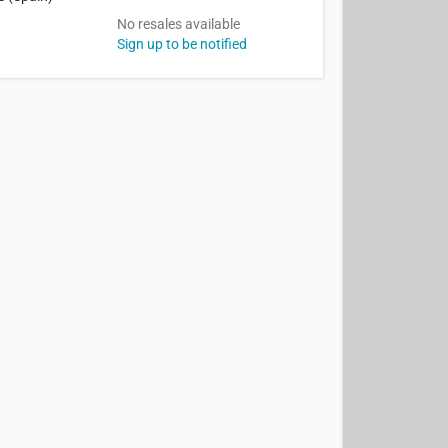
No resales available
Sign up to be notified