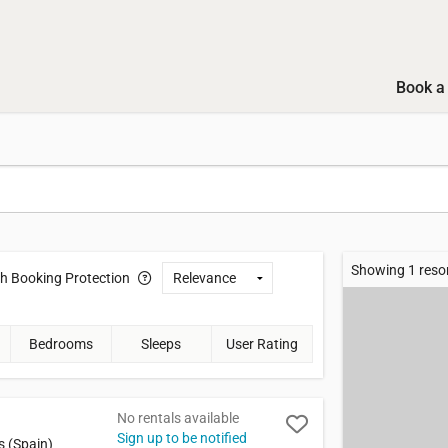
Book a 
Showing 1 reso
th
Booking Protection
Bedrooms
Sleeps
User Rating
No rentals available
Sign up to be notified
s (Spain)