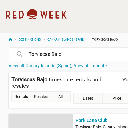
DESTINATIONS
CANARY ISLANDS (SPAIN)
TORVISCAS BAJO
View all Canary Islands (Spain)
View all Tenerife
Torviscas Bajo
timeshare rentals and
Wi
resales
Rentals
Resales
All
Dates
Price
Park Lane Club
Torviscas Bajo, Canary Island