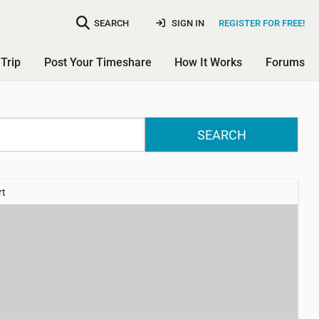
SEARCH
SIGN IN
REGISTER FOR FREE!
Trip
Post Your Timeshare
How It Works
Forums
SEARCH
rt