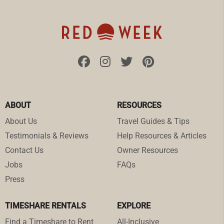
ABOUT
RESOURCES
About Us
Travel Guides & Tips
Testimonials & Reviews
Help Resources & Articles
Contact Us
Owner Resources
Jobs
FAQs
Press
TIMESHARE RENTALS
EXPLORE
Find a Timeshare to Rent
All-Inclusive