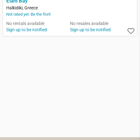
Elani Bay
Halkidiki, Greece
Not rated yet. Be the first!
No rentals available
No resales available
Sign up to be notified
Sign up to be notified