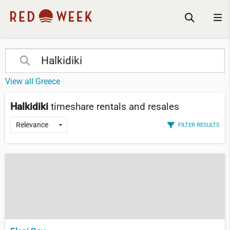
View all Greece
Halkidiki
timeshare rentals and resales
FILTER RESULTS