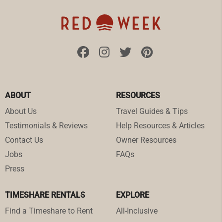
ABOUT
RESOURCES
About Us
Travel Guides & Tips
Testimonials & Reviews
Help Resources & Articles
Contact Us
Owner Resources
Jobs
FAQs
Press
TIMESHARE RENTALS
EXPLORE
Find a Timeshare to Rent
All-Inclusive