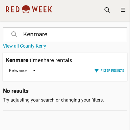
View all County Kerry
Kenmare
timeshare rentals
FILTER RESULTS
No results
Try adjusting your search or changing your filters.