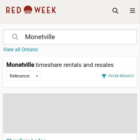
View all Ontario
Monetville
timeshare rentals and resales
FILTER RESULTS