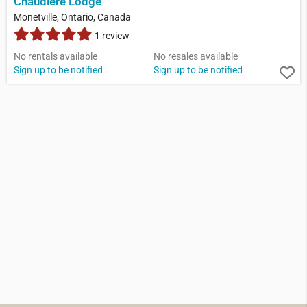
Chaudiere Lodge
Monetville, Ontario, Canada
1 review
No rentals available
No resales available
Sign up to be notified
Sign up to be notified