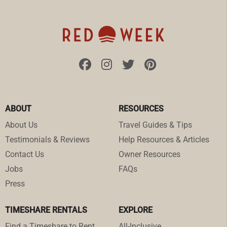
ABOUT
RESOURCES
About Us
Travel Guides & Tips
Testimonials & Reviews
Help Resources & Articles
Contact Us
Owner Resources
Jobs
FAQs
Press
TIMESHARE RENTALS
EXPLORE
Find a Timeshare to Rent
All-Inclusive