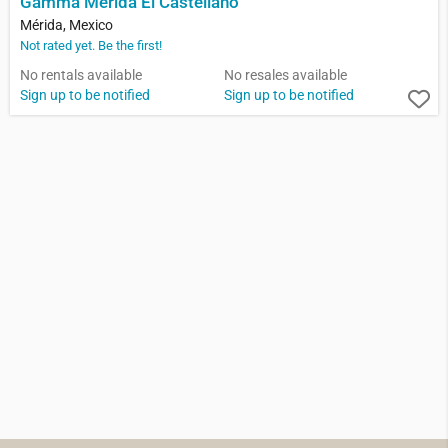
Gamma Merida El Castellano
Mérida, Mexico
Not rated yet. Be the first!
No rentals available
No resales available
Sign up to be notified
Sign up to be notified