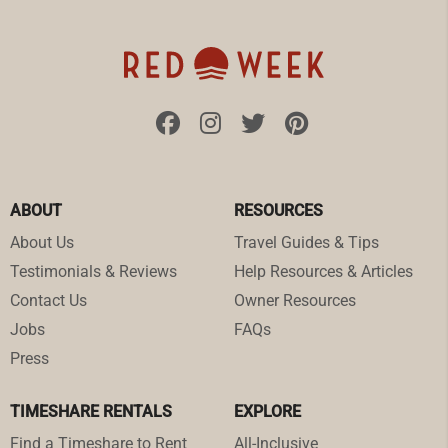
ABOUT
RESOURCES
About Us
Travel Guides & Tips
Testimonials & Reviews
Help Resources & Articles
Contact Us
Owner Resources
Jobs
FAQs
Press
TIMESHARE RENTALS
EXPLORE
Find a Timeshare to Rent
All-Inclusive