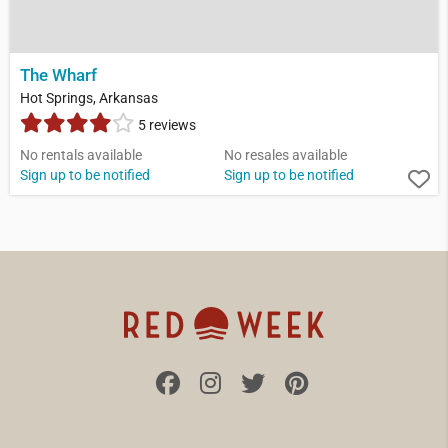
The Wharf
Hot Springs, Arkansas
5 reviews
No rentals available
No resales available
Sign up to be notified
Sign up to be notified