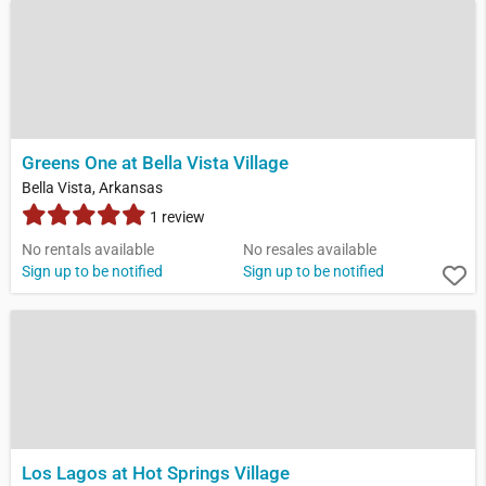
Greens One at Bella Vista Village
Bella Vista, Arkansas
1 review
No rentals available
No resales available
Sign up to be notified
Sign up to be notified
Los Lagos at Hot Springs Village