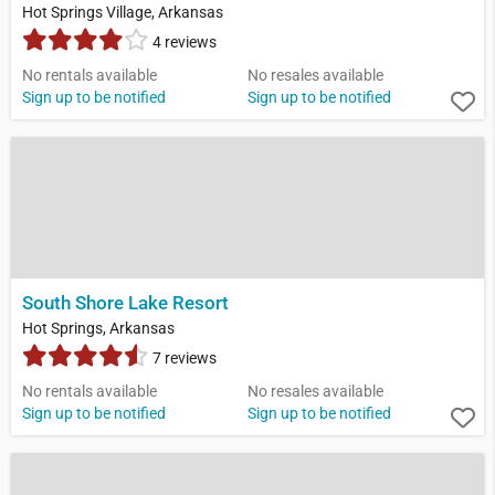
Hot Springs Village, Arkansas
4 reviews
No rentals available
No resales available
Sign up to be notified
Sign up to be notified
South Shore Lake Resort
Hot Springs, Arkansas
7 reviews
No rentals available
No resales available
Sign up to be notified
Sign up to be notified