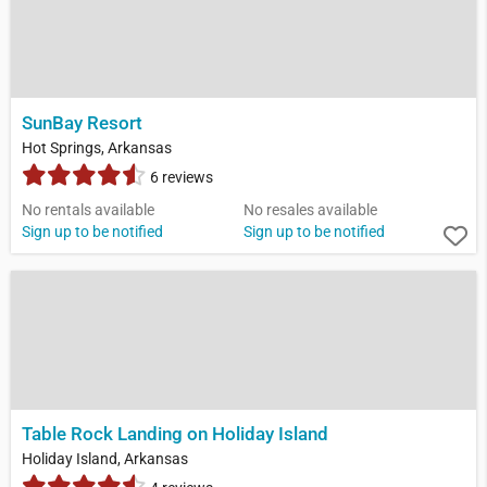
SunBay Resort
Hot Springs, Arkansas
6 reviews
No rentals available
No resales available
Sign up to be notified
Sign up to be notified
Table Rock Landing on Holiday Island
Holiday Island, Arkansas