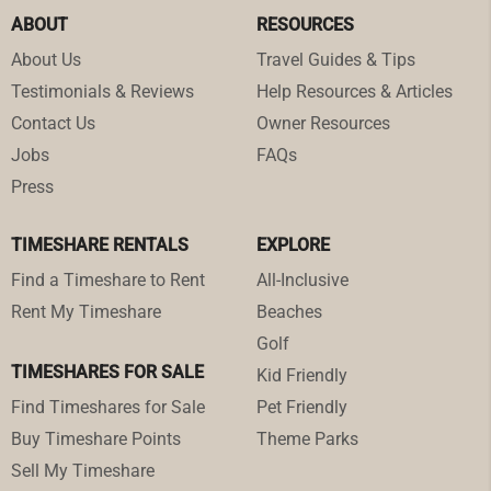
ABOUT
RESOURCES
About Us
Travel Guides & Tips
Testimonials & Reviews
Help Resources & Articles
Contact Us
Owner Resources
Jobs
FAQs
Press
TIMESHARE RENTALS
EXPLORE
Find a Timeshare to Rent
All-Inclusive
Rent My Timeshare
Beaches
Golf
TIMESHARES FOR SALE
Kid Friendly
Find Timeshares for Sale
Pet Friendly
Buy Timeshare Points
Theme Parks
Sell My Timeshare