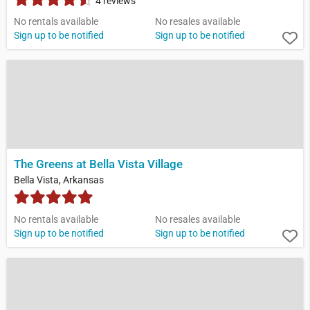
4 reviews
No rentals available
No resales available
Sign up to be notified
Sign up to be notified
The Greens at Bella Vista Village
Bella Vista, Arkansas
No rentals available
No resales available
Sign up to be notified
Sign up to be notified