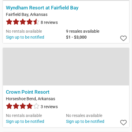
Wyndham Resort at Fairfield Bay
Fairfield Bay, Arkansas
8 reviews
No rentals available
9 resales available
Sign up to be notified
$1 - $3,000
Crown Point Resort
Horseshoe Bend, Arkansas
3 reviews
No rentals available
No resales available
Sign up to be notified
Sign up to be notified