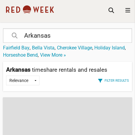
Fairfield Bay
Bella Vista
Cherokee Village
Holiday Island
Horseshoe Bend
View More »
Arkansas
timeshare rentals and resales
FILTER RESULTS