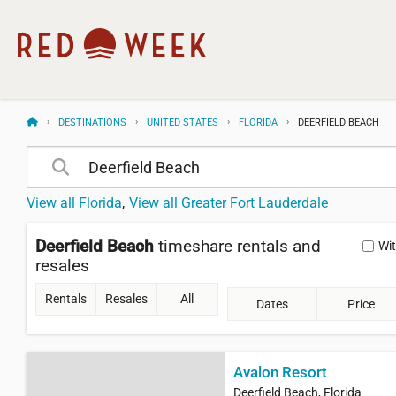
DESTINATIONS
UNITED STATES
FLORIDA
DEERFIELD BEACH
View all Florida
View all Greater Fort Lauderdale
Deerfield Beach
timeshare rentals and
Wi
resales
Rentals
Resales
All
Dates
Price
Avalon Resort
Deerfield Beach, Florida