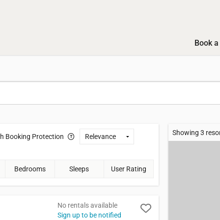
Book a 
Showing 3 reso
th
Booking Protection
Bedrooms
Sleeps
User Rating
No rentals available
Sign up to be notified