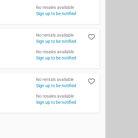
No resales available
Sign up to be notified
No rentals available
Sign up to be notified
No resales available
Sign up to be notified
No rentals available
Sign up to be notified
No resales available
Sign up to be notified