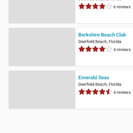
6 reviews
Berkshire Beach Club
Deerfield Beach, Florida
4 reviews
Emerald Seas
Deerfield Beach, Florida
4 reviews