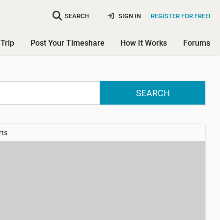
SEARCH
SIGN IN
REGISTER FOR FREE!
Trip
Post Your Timeshare
How It Works
Forums
SEARCH
rts