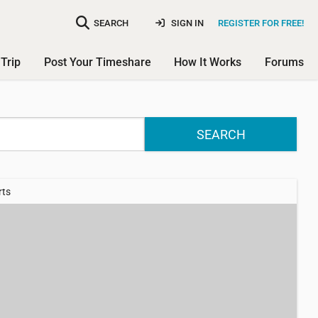
SEARCH
SIGN IN
REGISTER FOR FREE!
Trip
Post Your Timeshare
How It Works
Forums
SEARCH
rts