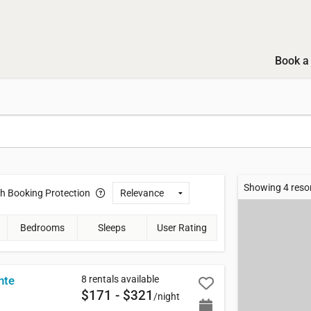
Book a 
Showing 4 reso
th
Booking Protection
Bedrooms
Sleeps
User Rating
8 rentals available
nte
$171 - $321
/night