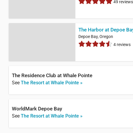
49 reviews
The Harbor at Depoe Ba
Depoe Bay, Oregon
4 reviews
The Residence Club at Whale Pointe
See
The Resort at Whale Pointe »
WorldMark Depoe Bay
See
The Resort at Whale Pointe »