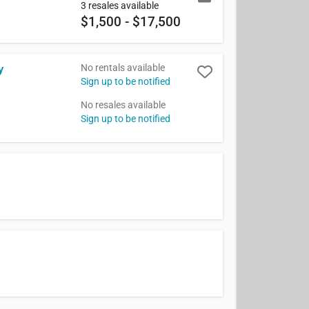
3 resales available
$1,500 - $17,500
No rentals available
y
Sign up to be notified
No resales available
Sign up to be notified