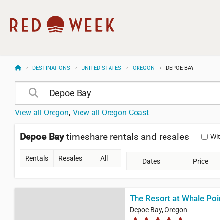
DESTINATIONS
UNITED STATES
OREGON
DEPOE BAY
View all Oregon
View all Oregon Coast
Depoe Bay
timeshare rentals and resales
Wi
Rentals
Resales
All
Dates
Price
The Resort at Whale Poi
Depoe Bay, Oregon