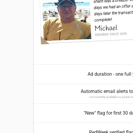
share was a breeze! Wi
days we had an offer 
days later the transac
complete!
Michael
MEMBER SINCE 2006
Ad duration - one full
Automatic email alerts t
not currently available on points r
"New" flag for first 30 
RedWeek verified fla