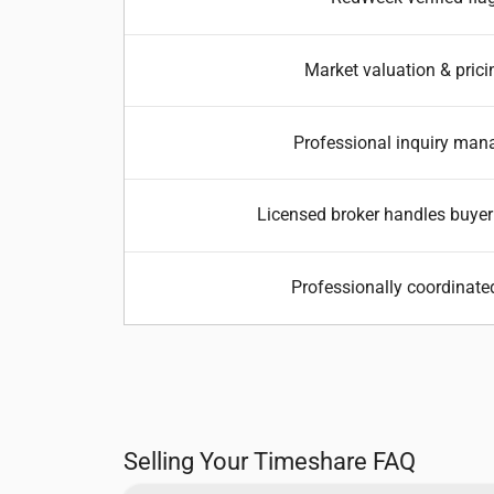
Market valuation & prici
Professional inquiry ma
Licensed broker handles buyer
Professionally coordinate
Selling Your Timeshare FAQ