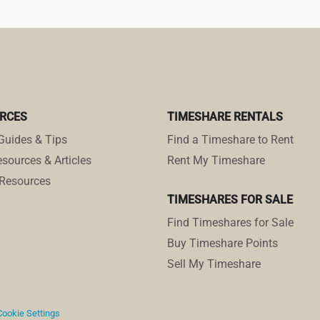
RCES
TIMESHARE RENTALS
Guides & Tips
Find a Timeshare to Rent
sources & Articles
Rent My Timeshare
Resources
TIMESHARES FOR SALE
Find Timeshares for Sale
Buy Timeshare Points
Sell My Timeshare
Cookie Settings