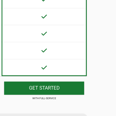
GET STARTED
FULL-SERVICE