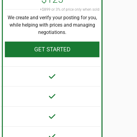
+$899 or 3% of price only when sold
We create and verify your posting for you,
while helping with prices and managing
negotiations.
GET STARTED