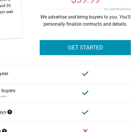
thin 3
and 30
no commissions
tion was
We advertise and bring buyers to you. You'll
personally finalize contracts and details.
GET STARTED
 year
o buyers
esales
days
g