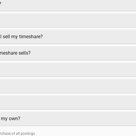
?
ll sell my timeshare?
meshare sells?
on my own?
chase of all postings