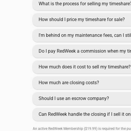
What is the process for selling my timeshare
How should I price my timeshare for sale?
I'm behind on my maintenance fees, can I sti
Do I pay RedWeek a commission when my ti
How much does it cost to sell my timeshare?
How much are closing costs?
Should I use an escrow company?
Can RedWeek handle the closing if I sell it 
An active RedWeek Membership ($19.99) is required for the pur