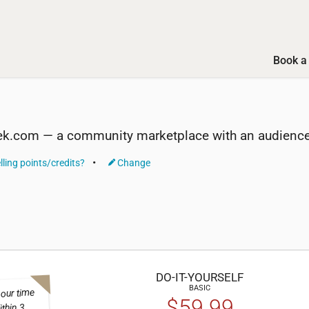
Book a 
ek.com — a community marketplace with an audience 
lling points/credits?
Change
DO-IT-
YOURSELF
BASIC
 our time
$59.99