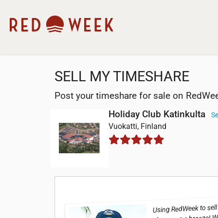
SELL MY TIMESHARE
Post your timeshare for sale on RedWe
Holiday Club Katinkulta
Se
Vuokatti, Finland
Using RedWeek to sell