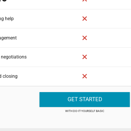
ng help
nagement
 negotiations
d closing
GET STARTED
DO-IT-YOURSELF BASIC