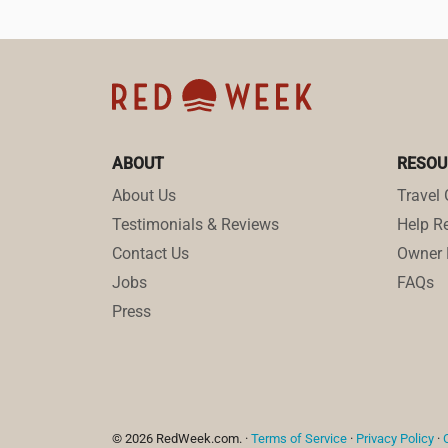
ABOUT
RESOU
About Us
Travel 
Testimonials & Reviews
Help Re
Contact Us
Owner 
Jobs
FAQs
Press
© 2026 RedWeek.com. ·
Terms of Service
·
Privacy Policy
·