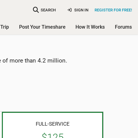
SEARCH
SIGN IN
REGISTER FOR FREE!
Trip
Post Your Timeshare
How It Works
Forums
of more than 4.2 million.
FULL-SERVICE
$125