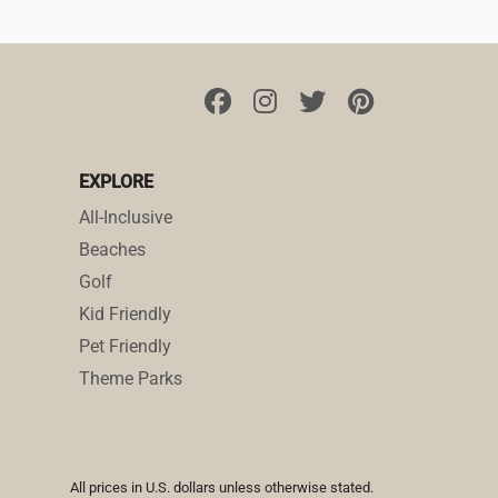
EXPLORE
All-Inclusive
Beaches
Golf
Kid Friendly
Pet Friendly
Theme Parks
All prices in U.S. dollars unless otherwise stated.