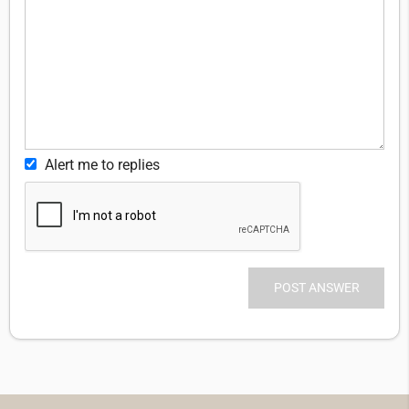
Alert me to replies