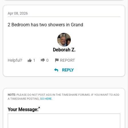
Apr 08, 2026
2 Bedroom has two showers in Grand
Deborah Z.
Helpful?
1
0
REPORT
REPLY
NOTE:
PLEASE DO NOT POST ADS IN THE TIMESHARE FORUMS. IF YOU WANT TO ADD
A TIMESHARE POSTING,
GO HERE
.
*
Your Message: