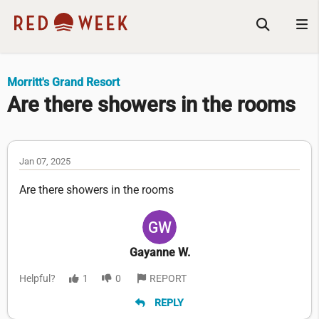
Morritt's Grand Resort
Are there showers in the rooms
Jan 07, 2025
Are there showers in the rooms
Gayanne W.
Helpful?
1
0
REPORT
REPLY