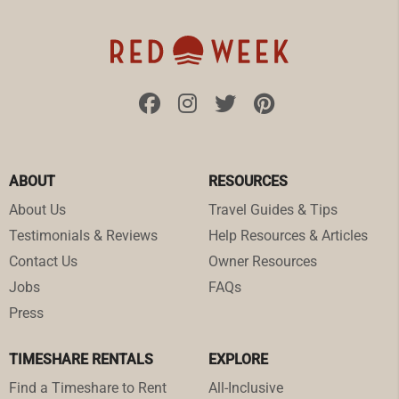
ABOUT
RESOURCES
About Us
Travel Guides & Tips
Testimonials & Reviews
Help Resources & Articles
Contact Us
Owner Resources
Jobs
FAQs
Press
TIMESHARE RENTALS
EXPLORE
Find a Timeshare to Rent
All-Inclusive