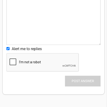
Alert me to replies