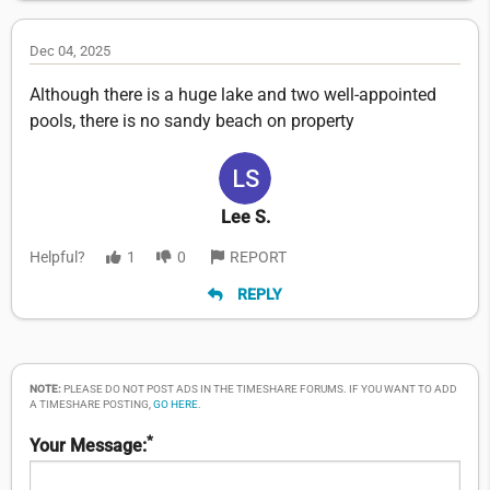
Dec 04, 2025
Although there is a huge lake and two well-appointed
pools, there is no sandy beach on property
Lee S.
Helpful?
1
0
REPORT
REPLY
NOTE:
PLEASE DO NOT POST ADS IN THE TIMESHARE FORUMS. IF YOU WANT TO ADD
A TIMESHARE POSTING,
GO HERE
.
*
Your Message: