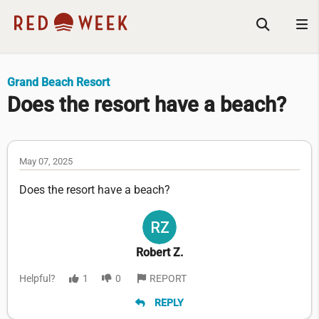
Grand Beach Resort
Does the resort have a beach?
May 07, 2025
Does the resort have a beach?
Robert Z.
Helpful?
1
0
REPORT
REPLY