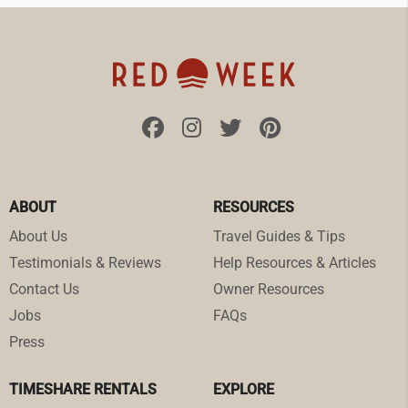
ABOUT
RESOURCES
About Us
Travel Guides & Tips
Testimonials & Reviews
Help Resources & Articles
Contact Us
Owner Resources
Jobs
FAQs
Press
TIMESHARE RENTALS
EXPLORE