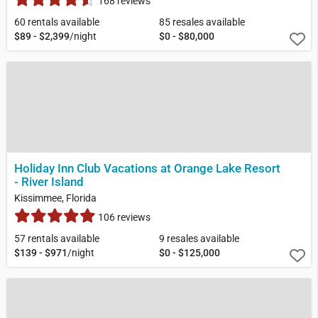
168 reviews
60 rentals available
85 resales available
$89 - $2,399
/night
$0 - $80,000
Holiday Inn Club Vacations at Orange Lake Resort
- River Island
Kissimmee, Florida
106 reviews
57 rentals available
9 resales available
$139 - $971
/night
$0 - $125,000