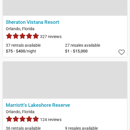
Sheraton Vistana Resort
Orlando, Florida
327 reviews
37 rentals available
27 resales available
$75 - $400
/night
$1 - $15,000
Marriott's Lakeshore Reserve
Orlando, Florida
124 reviews
36 rentals available
9 resales available