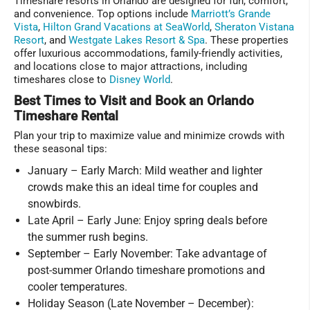
Timeshare resorts in Orlando are designed for fun, comfort,
and convenience. Top options include
Marriott’s Grande
Vista
,
Hilton Grand Vacations at SeaWorld
,
Sheraton Vistana
Resort
, and
Westgate Lakes Resort & Spa
. These properties
offer luxurious accommodations, family-friendly activities,
and locations close to major attractions, including
timeshares close to
Disney World
.
Best Times to Visit and Book an Orlando
Timeshare Rental
Plan your trip to maximize value and minimize crowds with
these seasonal tips:
January – Early March: Mild weather and lighter
crowds make this an ideal time for couples and
snowbirds.
Late April – Early June: Enjoy spring deals before
the summer rush begins.
September – Early November: Take advantage of
post-summer Orlando timeshare promotions and
cooler temperatures.
Holiday Season (Late November – December):