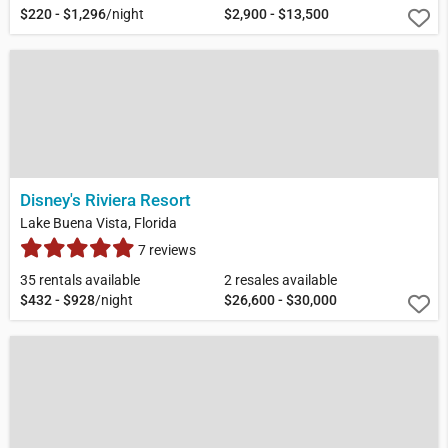
$220 - $1,296
/night
$2,900 - $13,500
Disney's Riviera Resort
Lake Buena Vista, Florida
7 reviews
35 rentals available
2 resales available
$432 - $928
/night
$26,600 - $30,000