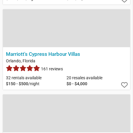
Marriott's Cypress Harbour Villas
Orlando, Florida
161 reviews
32 rentals available
20 resales available
$150 - $500
/night
$0 - $4,000