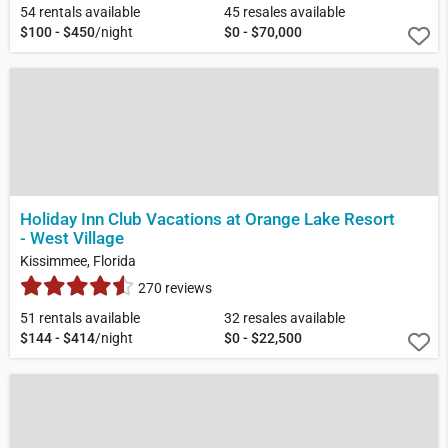
54 rentals available
45 resales available
$100 - $450
/night
$0 - $70,000
Holiday Inn Club Vacations at Orange Lake Resort
- West Village
Kissimmee, Florida
270 reviews
51 rentals available
32 resales available
$144 - $414
/night
$0 - $22,500