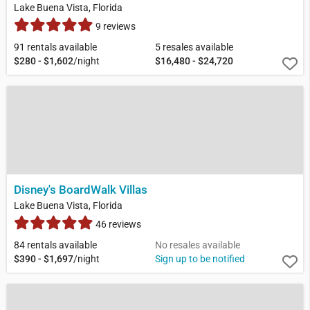
Lake Buena Vista, Florida
9 reviews
91 rentals available
5 resales available
$280 - $1,602
/night
$16,480 - $24,720
Disney's BoardWalk Villas
Lake Buena Vista, Florida
46 reviews
84 rentals available
No resales available
$390 - $1,697
/night
Sign up to be notified