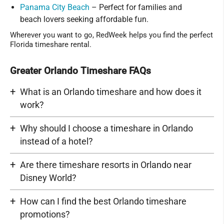
Panama City Beach
– Perfect for families and
beach lovers seeking affordable fun.
Wherever you want to go, RedWeek helps you find the perfect
Florida timeshare rental.
Greater Orlando Timeshare FAQs
What is an Orlando timeshare and how does it
work?
Why should I choose a timeshare in Orlando
instead of a hotel?
Are there timeshare resorts in Orlando near
Disney World?
How can I find the best Orlando timeshare
promotions?