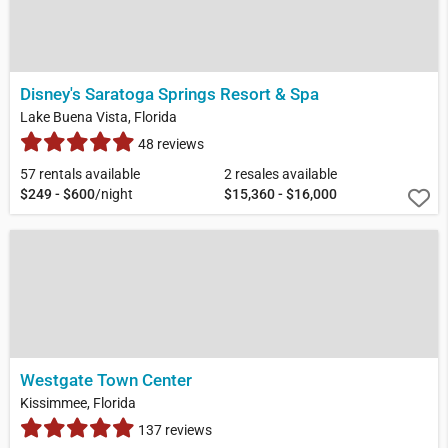
Disney's Saratoga Springs Resort & Spa
Lake Buena Vista, Florida
48 reviews
57 rentals available
2 resales available
$249 - $600
/night
$15,360 - $16,000
Westgate Town Center
Kissimmee, Florida
137 reviews