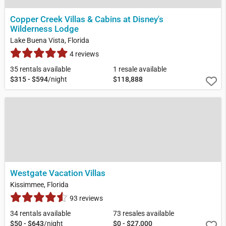
Copper Creek Villas & Cabins at Disney's
Wilderness Lodge
Lake Buena Vista, Florida
4 reviews
35 rentals available
1 resale available
$315 - $594
/night
$118,888
Westgate Vacation Villas
Kissimmee, Florida
93 reviews
34 rentals available
73 resales available
$50 - $643
/night
$0 - $27,000