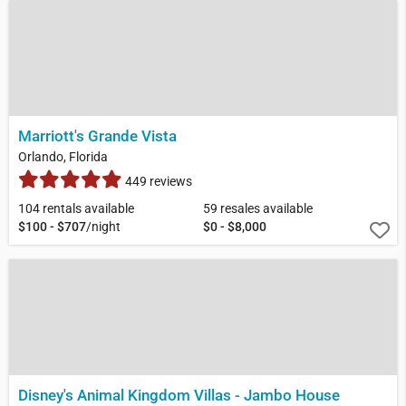
Marriott's Grande Vista
Orlando, Florida
449 reviews
104 rentals available
59 resales available
$100 - $707
/night
$0 - $8,000
Disney's Animal Kingdom Villas - Jambo House