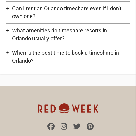
Can I rent an Orlando timeshare even if I don't
own one?
What amenities do timeshare resorts in
Orlando usually offer?
When is the best time to book a timeshare in
Orlando?