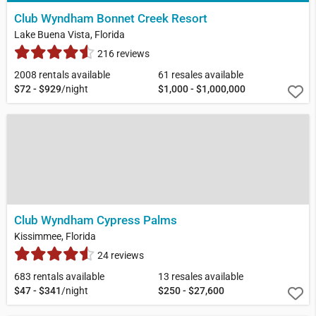
Club Wyndham Bonnet Creek Resort
Lake Buena Vista, Florida
216 reviews
2008 rentals available
61 resales available
$72 - $929
/night
$1,000 - $1,000,000
Club Wyndham Cypress Palms
Kissimmee, Florida
24 reviews
683 rentals available
13 resales available
$47 - $341
/night
$250 - $27,600