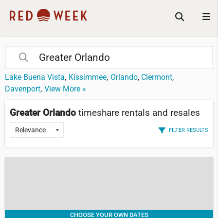
Lake Buena Vista
Kissimmee
Orlando
Clermont
Davenport
View More »
Greater Orlando
timeshare rentals and resales
FILTER RESULTS
CHOOSE YOUR OWN DATES