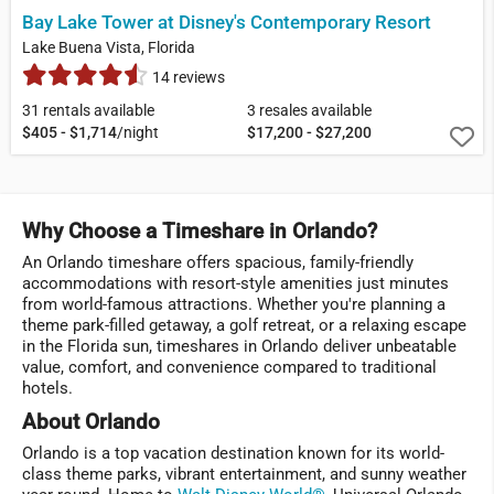
Bay Lake Tower at Disney's Contemporary Resort
Lake Buena Vista, Florida
14 reviews
31 rentals available
3 resales available
$405 - $1,714
/night
$17,200 - $27,200
Why Choose a Timeshare in Orlando?
An Orlando timeshare offers spacious, family-friendly
accommodations with resort-style amenities just minutes
from world-famous attractions. Whether you're planning a
theme park-filled getaway, a golf retreat, or a relaxing escape
in the Florida sun, timeshares in Orlando deliver unbeatable
value, comfort, and convenience compared to traditional
hotels.
About Orlando
Orlando is a top vacation destination known for its world-
class theme parks, vibrant entertainment, and sunny weather