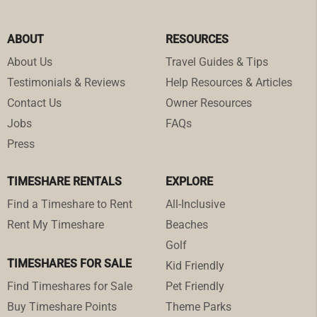
ABOUT
RESOURCES
About Us
Travel Guides & Tips
Testimonials & Reviews
Help Resources & Articles
Contact Us
Owner Resources
Jobs
FAQs
Press
TIMESHARE RENTALS
EXPLORE
Find a Timeshare to Rent
All-Inclusive
Rent My Timeshare
Beaches
Golf
TIMESHARES FOR SALE
Kid Friendly
Find Timeshares for Sale
Pet Friendly
Buy Timeshare Points
Theme Parks