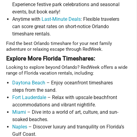
Experience festive park celebrations and seasonal
events, but book early!
Anytime with
Last-Minute Deals
: Flexible travelers
can score great rates on short-notice Orlando
timeshare rentals.
Find the best Orlando timeshare for your next family
adventure or relaxing escape through RedWeek.
Explore More Florida Timeshares:
Looking to explore beyond Orlando? RedWeek offers a wide
range of Florida vacation rentals, including:
Daytona Beach
– Enjoy oceanfront timeshares
steps from the sand.
Fort Lauderdale
– Relax with upscale beachfront
accommodations and vibrant nightlife.
Miami
– Dive into a world of art, culture, and sun-
soaked beaches.
Naples
– Discover luxury and tranquility on Florida’s
Gulf Coast.