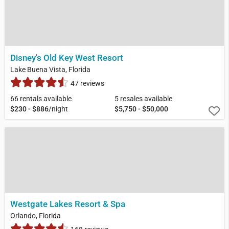
Disney's Old Key West Resort
Lake Buena Vista, Florida
47 reviews
66 rentals available
5 resales available
$230 - $886
/night
$5,750 - $50,000
Westgate Lakes Resort & Spa
Orlando, Florida