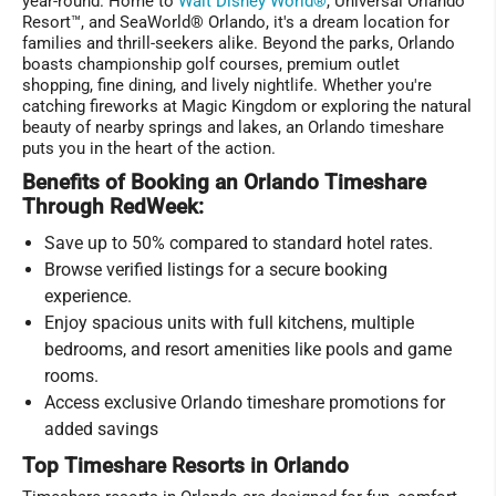
year-round. Home to
Walt Disney World®
, Universal Orlando
Resort™, and SeaWorld® Orlando, it's a dream location for
families and thrill-seekers alike. Beyond the parks, Orlando
boasts championship golf courses, premium outlet
shopping, fine dining, and lively nightlife. Whether you're
catching fireworks at Magic Kingdom or exploring the natural
beauty of nearby springs and lakes, an Orlando timeshare
puts you in the heart of the action.
Benefits of Booking an Orlando Timeshare
Through RedWeek:
Save up to 50% compared to standard hotel rates.
Browse verified listings for a secure booking
experience.
Enjoy spacious units with full kitchens, multiple
bedrooms, and resort amenities like pools and game
rooms.
Access exclusive Orlando timeshare promotions for
added savings
Top Timeshare Resorts in Orlando