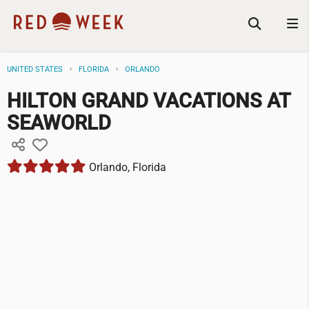
UNITED STATES
FLORIDA
ORLANDO
HILTON GRAND VACATIONS AT
SEAWORLD
Orlando, Florida