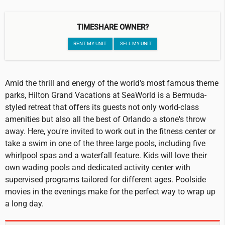
TIMESHARE OWNER?
RENT MY UNIT
SELL MY UNIT
Amid the thrill and energy of the world's most famous theme
parks, Hilton Grand Vacations at SeaWorld is a Bermuda-
styled retreat that offers its guests not only world-class
amenities but also all the best of Orlando a stone's throw
away. Here, you're invited to work out in the fitness center or
take a swim in one of the three large pools, including five
whirlpool spas and a waterfall feature. Kids will love their
own wading pools and dedicated activity center with
supervised programs tailored for different ages. Poolside
movies in the evenings make for the perfect way to wrap up
a long day.