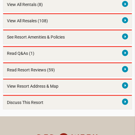
View All Rentals
(8)
View All Resales
(108)
See Resort Amenities & Policies
Read Q&As (1)
Read Resort Reviews (59)
View Resort Address & Map
Discuss This Resort