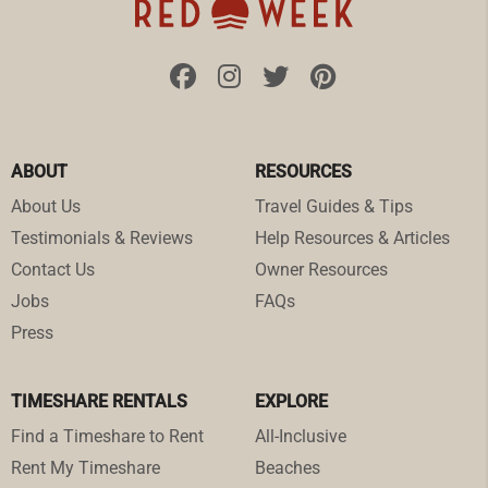
ABOUT
RESOURCES
About Us
Travel Guides & Tips
Testimonials & Reviews
Help Resources & Articles
Contact Us
Owner Resources
Jobs
FAQs
Press
TIMESHARE RENTALS
EXPLORE
Find a Timeshare to Rent
All-Inclusive
Rent My Timeshare
Beaches