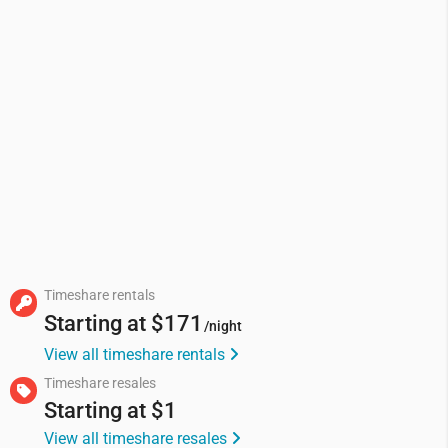
Timeshare rentals
Starting at
$171
/night
View all timeshare rentals
Timeshare resales
Starting at
$1
View all timeshare resales