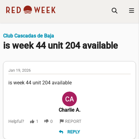
Club Cascadas de Baja
is week 44 unit 204 available
Jan 19, 2026
is week 44 unit 204 available
Charlie A.
Helpful?
1
0
REPORT
REPLY