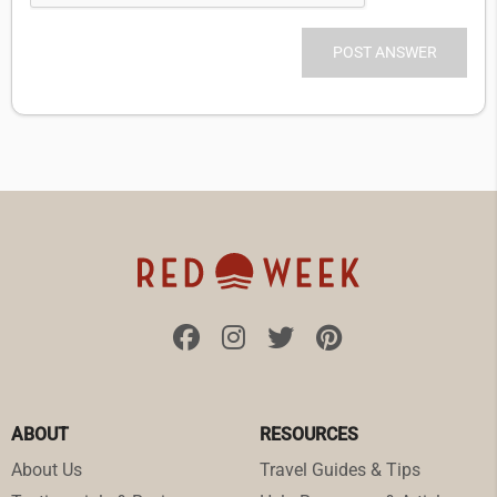
ABOUT
RESOURCES
About Us
Travel Guides & Tips