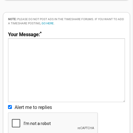
NOTE:
PLEASE DO NOT POST ADS IN THE TIMESHARE FORUMS. IF YOU WANT TO ADD
A TIMESHARE POSTING,
GO HERE
.
*
Your Message:
Alert me to replies