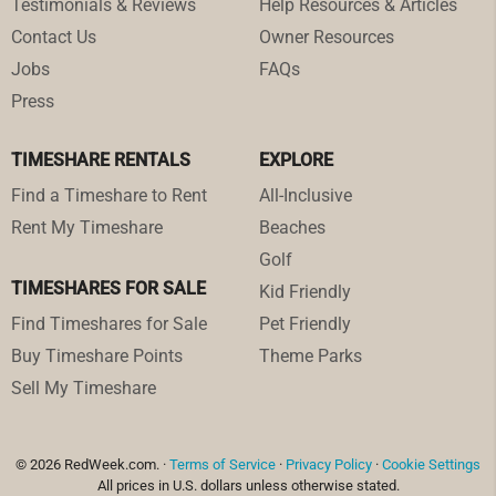
Testimonials & Reviews
Help Resources & Articles
Contact Us
Owner Resources
Jobs
FAQs
Press
TIMESHARE RENTALS
EXPLORE
Find a Timeshare to Rent
All-Inclusive
Rent My Timeshare
Beaches
Golf
TIMESHARES FOR SALE
Kid Friendly
Find Timeshares for Sale
Pet Friendly
Buy Timeshare Points
Theme Parks
Sell My Timeshare
© 2026 RedWeek.com. ·
Terms of Service
·
Privacy Policy
·
Cookie Settings
All prices in U.S. dollars unless otherwise stated.