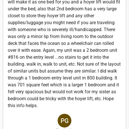
will make it as one bed for you and a hoyer lift would fit
under the bed, also that 2nd bedroom has a very large
closet to store they hoyer lift and any other
supplies/luggage you might need if you are traveling
with someone who is severely ill/handicapped. There
was only a minor lip from living room to the outdoor
deck that faces the ocean so a wheelchair can rolled
over it with ease. Again, my unit was a 2 bedroom unit
#816 on the entry level ...no stairs to get it into the
building..walk in, walk to unit, etc. Not sure of the layout
of similar units but assume they are similar. I did walk
through a 1 bedroom entry level unit in 800 building. It
was 701 square feet which is a larger 1 bedroom and it
felt very spacious but would not work for my sister as
bedroom could be tricky with the hoyer lift, etc. Hope
this info helps.