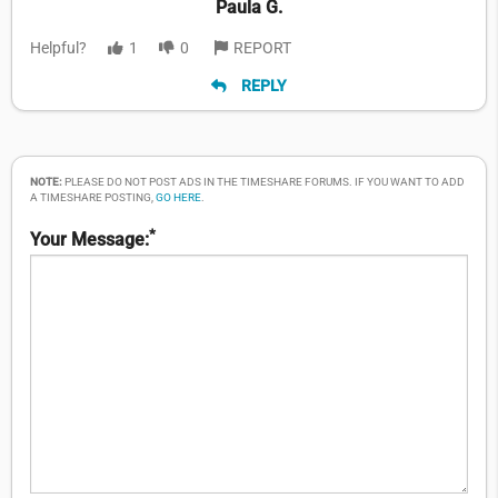
Paula G.
Helpful?
1
0
REPORT
REPLY
NOTE:
PLEASE DO NOT POST ADS IN THE TIMESHARE FORUMS. IF YOU WANT TO ADD
A TIMESHARE POSTING,
GO HERE
.
*
Your Message: