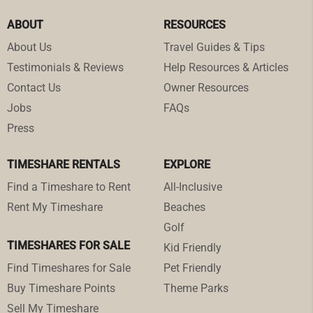
ABOUT
RESOURCES
About Us
Travel Guides & Tips
Testimonials & Reviews
Help Resources & Articles
Contact Us
Owner Resources
Jobs
FAQs
Press
TIMESHARE RENTALS
EXPLORE
Find a Timeshare to Rent
All-Inclusive
Rent My Timeshare
Beaches
Golf
TIMESHARES FOR SALE
Kid Friendly
Find Timeshares for Sale
Pet Friendly
Buy Timeshare Points
Theme Parks
Sell My Timeshare