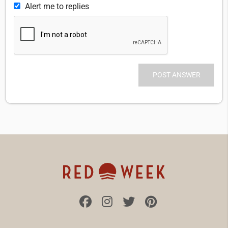
Alert me to replies