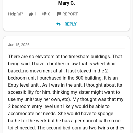
Mary G.
Helpful?
1
0
REPORT
REPLY
Jun 15, 2026
There are no elevators at the timeshare buildings. That
being said, I have a brother in law that is wheelchair
based..no movement at all. I just stayed in the 2
bedroom unit I purchased in the 800 building. It is an
Entry level unit . As i was in the unit, I thought about its
accessibility for him..thinking my sister might want to
use my unit/buy her own, etc). My thought was that my
2 bedroom entry level unit likely would be able to
accomodate her needs. She would have to sponge
bathe for the week but he has a permanent cath so no
toilet needed. The second bedroom as two twins or they