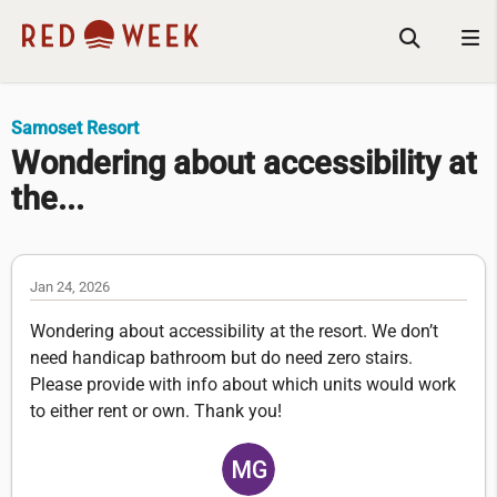
Samoset Resort
Wondering about accessibility at
the...
Jan 24, 2026
Wondering about accessibility at the resort. We don’t
need handicap bathroom but do need zero stairs.
Please provide with info about which units would work
to either rent or own. Thank you!