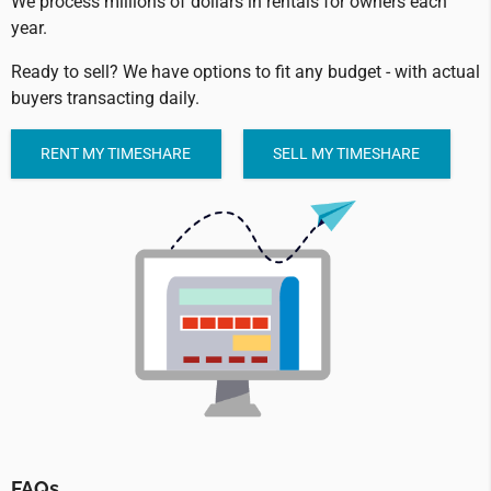
We process millions of dollars in rentals for owners each
year.
Ready to sell? We have options to fit any budget - with actual
buyers transacting daily.
RENT MY TIMESHARE
SELL MY TIMESHARE
FAQs