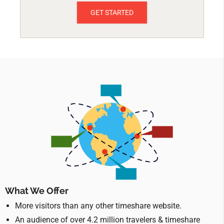
GET STARTED
What We Offer
More visitors than any other timeshare website.
An audience of over 4.2 million travelers & timeshare