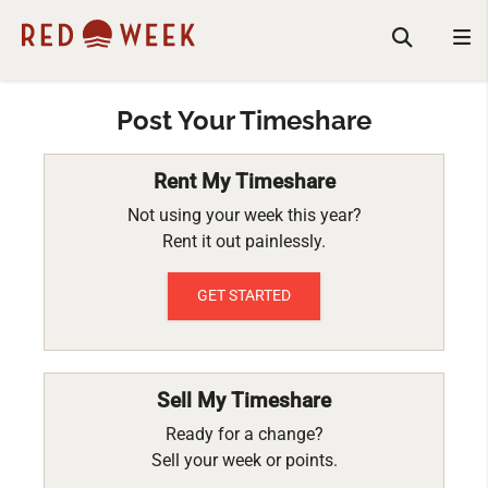
Post Your Timeshare
Rent My Timeshare
Not using your week this year?
Rent it out painlessly.
GET STARTED
Sell My Timeshare
Ready for a change?
Sell your week or points.