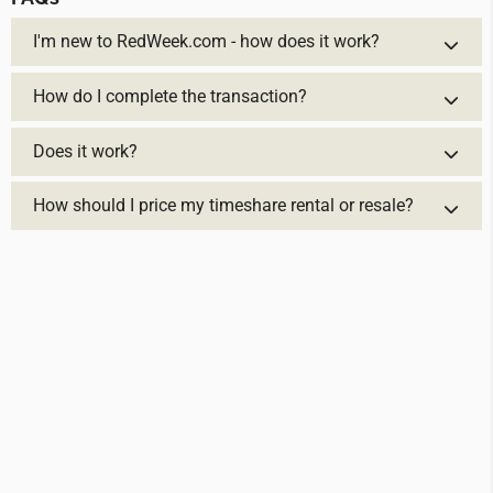
I'm new to RedWeek.com - how does it work?
How do I complete the transaction?
Does it work?
How should I price my timeshare rental or resale?