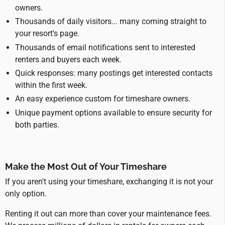
owners.
Thousands of daily visitors... many coming straight to
your resort's page.
Thousands of email notifications sent to interested
renters and buyers each week.
Quick responses: many postings get interested contacts
within the first week.
An easy experience custom for timeshare owners.
Unique payment options available to ensure security for
both parties.
Make the Most Out of Your Timeshare
If you aren't using your timeshare, exchanging it is not your
only option.
Renting it out can more than cover your maintenance fees.