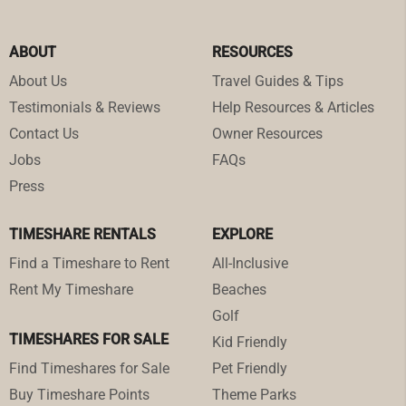
ABOUT
RESOURCES
About Us
Travel Guides & Tips
Testimonials & Reviews
Help Resources & Articles
Contact Us
Owner Resources
Jobs
FAQs
Press
TIMESHARE RENTALS
EXPLORE
Find a Timeshare to Rent
All-Inclusive
Rent My Timeshare
Beaches
Golf
TIMESHARES FOR SALE
Kid Friendly
Find Timeshares for Sale
Pet Friendly
Buy Timeshare Points
Theme Parks