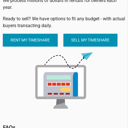
We process millions of dollars in rentals for owners each
year.
Ready to sell? We have options to fit any budget - with actual
buyers transacting daily.
RENT MY TIMESHARE
SELL MY TIMESHARE
FAQs