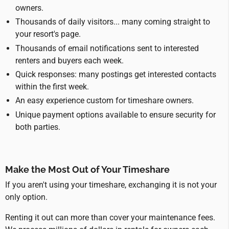
owners.
Thousands of daily visitors... many coming straight to
your resort's page.
Thousands of email notifications sent to interested
renters and buyers each week.
Quick responses: many postings get interested contacts
within the first week.
An easy experience custom for timeshare owners.
Unique payment options available to ensure security for
both parties.
Make the Most Out of Your Timeshare
If you aren't using your timeshare, exchanging it is not your
only option.
Renting it out can more than cover your maintenance fees.