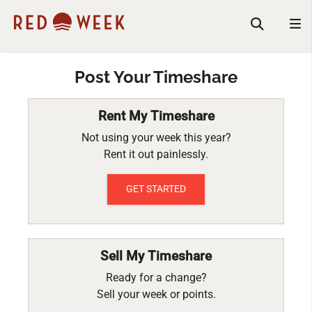
Post Your Timeshare
Rent My Timeshare
Not using your week this year?
Rent it out painlessly.
GET STARTED
Sell My Timeshare
Ready for a change?
Sell your week or points.