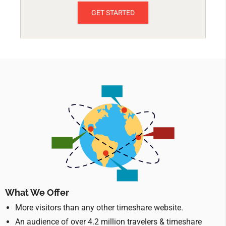
GET STARTED
What We Offer
More visitors than any other timeshare website.
An audience of over 4.2 million travelers & timeshare