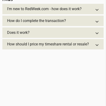
I'm new to RedWeek.com - how does it work?
How do I complete the transaction?
Does it work?
How should I price my timeshare rental or resale?