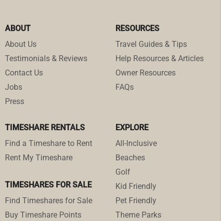
ABOUT
RESOURCES
About Us
Travel Guides & Tips
Testimonials & Reviews
Help Resources & Articles
Contact Us
Owner Resources
Jobs
FAQs
Press
TIMESHARE RENTALS
EXPLORE
Find a Timeshare to Rent
All-Inclusive
Rent My Timeshare
Beaches
Golf
TIMESHARES FOR SALE
Kid Friendly
Find Timeshares for Sale
Pet Friendly
Buy Timeshare Points
Theme Parks