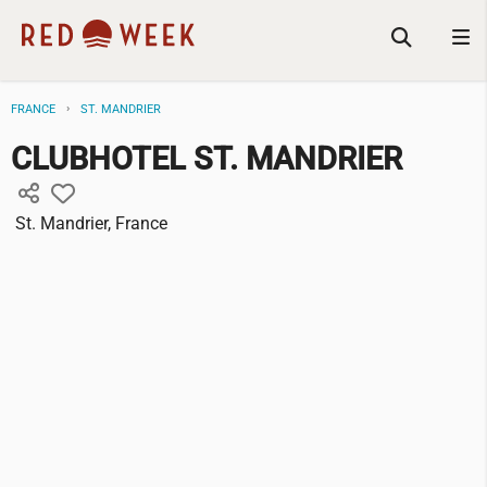
FRANCE
ST. MANDRIER
CLUBHOTEL ST. MANDRIER
St. Mandrier, France