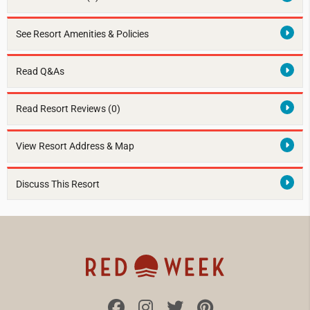
See Resort Amenities & Policies
Read Q&As
Read Resort Reviews (0)
View Resort Address & Map
Discuss This Resort