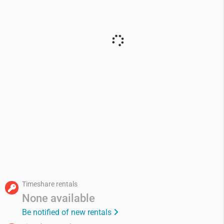
Timeshare rentals
None available
Be notified of new rentals