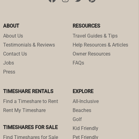
ABOUT
RESOURCES
About Us
Travel Guides & Tips
Testimonials & Reviews
Help Resources & Articles
Contact Us
Owner Resources
Jobs
FAQs
Press
TIMESHARE RENTALS
EXPLORE
Find a Timeshare to Rent
All-Inclusive
Rent My Timeshare
Beaches
Golf
TIMESHARES FOR SALE
Kid Friendly
Find Timeshares for Sale
Pet Friendly