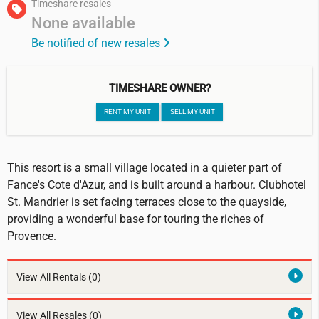
Timeshare resales
None available
Be notified of new resales
TIMESHARE OWNER?
RENT MY UNIT
SELL MY UNIT
This resort is a small village located in a quieter part of
Fance's Cote d'Azur, and is built around a harbour. Clubhotel
St. Mandrier is set facing terraces close to the quayside,
providing a wonderful base for touring the riches of
Provence.
View All Rentals
(0)
View All Resales
(0)