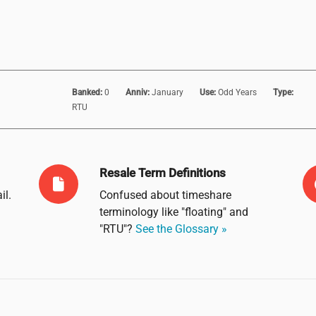
Banked:
0
Anniv:
January
Use:
Odd Years
Type:
RTU
Resale Term Definitions
il
.
Confused about timeshare
terminology like "floating" and
"RTU"?
See the Glossary »