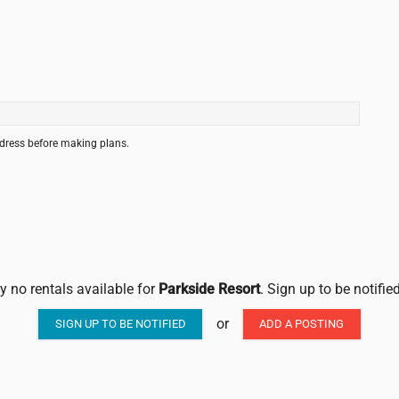
ddress before making plans.
ly no rentals available for
Parkside Resort
. Sign up to be notifi
or
SIGN UP TO BE NOTIFIED
ADD A POSTING