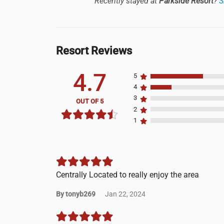
Recently stayed at
Parkside Resort
?
S
Resort Reviews
4.7
5
4
3
OUT OF 5
2
1
Centrally Located to really enjoy the area
By tonyb269
Jan 22, 2024