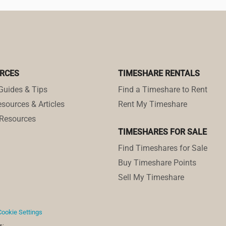
RCES
TIMESHARE RENTALS
Guides & Tips
Find a Timeshare to Rent
sources & Articles
Rent My Timeshare
Resources
TIMESHARES FOR SALE
Find Timeshares for Sale
Buy Timeshare Points
Sell My Timeshare
Cookie Settings
s: