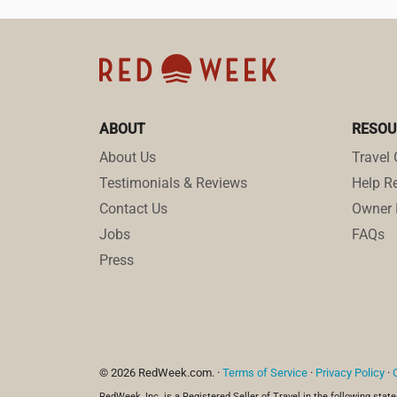
ABOUT
RESOU
About Us
Travel 
Testimonials & Reviews
Help Re
Contact Us
Owner 
Jobs
FAQs
Press
© 2026 RedWeek.com. ·
Terms of Service
·
Privacy Policy
·
RedWeek, Inc. is a Registered Seller of Travel in the following state