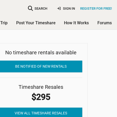
SEARCH
SIGN IN
REGISTER FOR FREE!
Trip
Post Your Timeshare
How It Works
Forums
No timeshare rentals available
Parkside Resort
BE NOTIFIED OF NEW RENTALS
Timeshare Resales
$295
VIEW ALL TIMESHARE RESALES