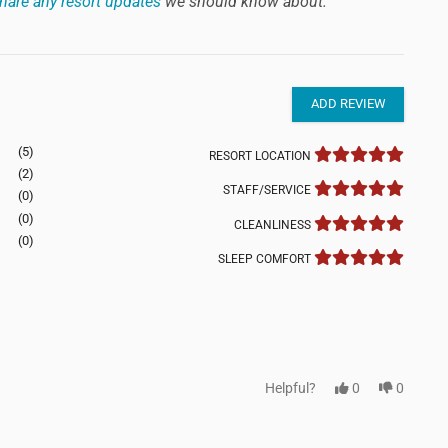
hare any resort updates
we should know about.
ADD REVIEW
(5)
RESORT LOCATION
(2)
STAFF/SERVICE
(0)
(0)
CLEANLINESS
(0)
SLEEP COMFORT
Helpful?
0
0