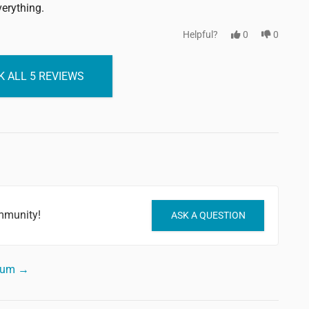
verything.
Helpful?
0
0
 ALL 5 REVIEWS
mmunity!
ASK A QUESTION
orum →