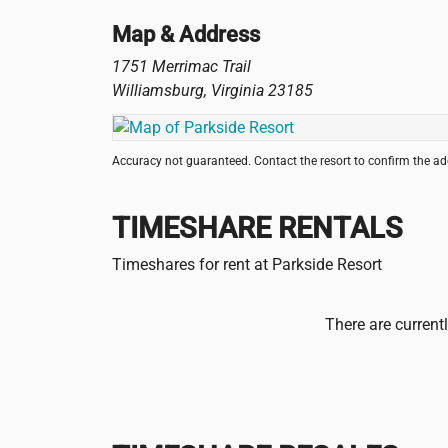
Map & Address
1751 Merrimac Trail
Williamsburg
,
Virginia
23185
Accuracy not guaranteed. Contact the resort to confirm the a
TIMESHARE RENTALS
Timeshares for rent at Parkside Resort
There are current