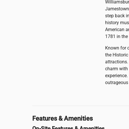
Williamsburg
Jamestown, 
step back in
history mus
American an
1781 in the
Known for c
the Histori
attractions
charm with 
experience.
outrageous f
Features & Amenities
On-Site Features & Amenities