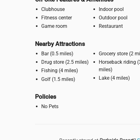
Clubhouse
Indoor pool
Fitness center
Outdoor pool
Game room
Restaurant
Nearby Attractions
Bar (0.5 miles)
Grocery stor
Drug store (2.5 miles)
Horseback riding (3
miles)
Fishing (4 miles)
Lake (4 miles)
Golf (1.5 miles)
Policies
No Pets