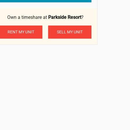
Own a timeshare at
Parkside Resort
?
RENT MY UNIT
SELL MY UNIT