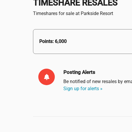
TIMESHARE RESALES
Timeshares for sale at Parkside Resort
Points: 6,000
Posting Alerts
Be notified of new resales by
ema
Sign up for alerts »