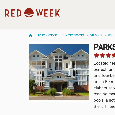
DESTINATIONS
UNITED STATES
VIRGINIA
WILL
PARKS
Located nea
perfect fami
and four-b
and a Bermu
clubhouse w
reading roo
pools, a ho
the- art fit