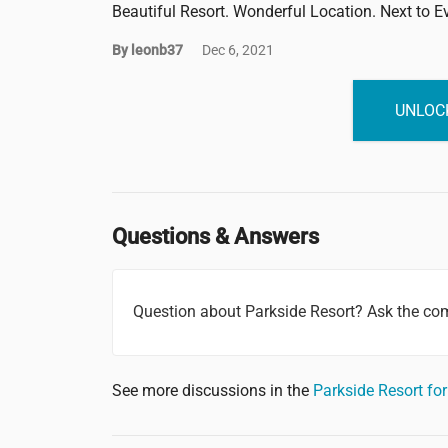
Beautiful Resort. Wonderful Location. Next to E
By leonb37
Dec 6, 2021
UNLOCK
Questions & Answers
Question about Parkside Resort? Ask the co
See more discussions in the
Parkside Resort f