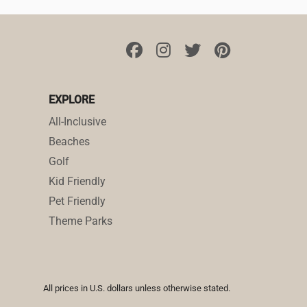
EXPLORE
All-Inclusive
Beaches
Golf
Kid Friendly
Pet Friendly
Theme Parks
All prices in U.S. dollars unless otherwise stated.