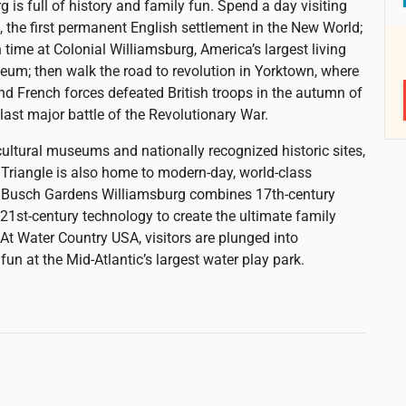
 is full of history and family fun. Spend a day visiting
the first permanent English settlement in the New World;
 time at Colonial Williamsburg, America’s largest living
eum; then walk the road to revolution in Yorktown, where
d French forces defeated British troops in the autumn of
 last major battle of the Revolutionary War.
ultural museums and nationally recognized historic sites,
c Triangle is also home to modern-day, world-class
. Busch Gardens Williamsburg combines 17th-century
21st-century technology to create the ultimate family
 At Water Country USA, visitors are plunged into
un at the Mid-Atlantic’s largest water play park.