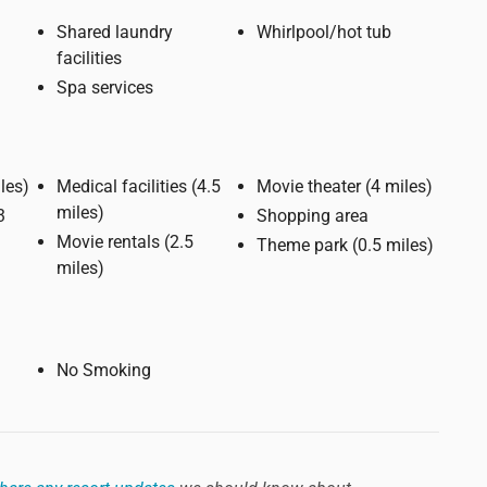
Shared laundry
Whirlpool/hot tub
facilities
Spa services
e (2 miles)
Medical facilities (4.5
Movie theater (4 miles)
miles)
Shopping area
Movie rentals (2.5
Theme park (0.5 miles)
miles)
No Smoking