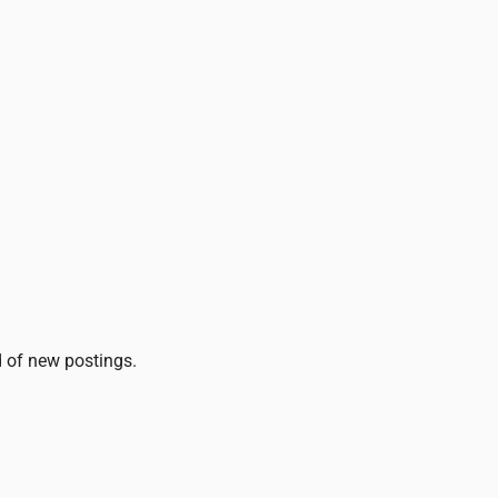
ed of new postings.