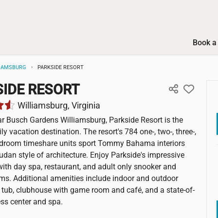
Book a 
IAMSBURG
PARKSIDE RESORT
IDE RESORT
Williamsburg, Virginia
r Busch Gardens Williamsburg, Parkside Resort is the
ly vacation destination. The resort's 784 one-, two-, three-,
edroom timeshare units sport Tommy Bahama interiors
dan style of architecture. Enjoy Parkside's impressive
ith day spa, restaurant, and adult only snooker and
ms. Additional amenities include indoor and outdoor
t tub, clubhouse with game room and café, and a state-of-
ness center and spa.