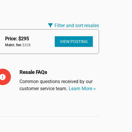
Filter and sort resales
Price: $295
VIEW POSTING
Maint. fee:
$328
Resale FAQs
Common questions received by our
customer service team.
Learn More »