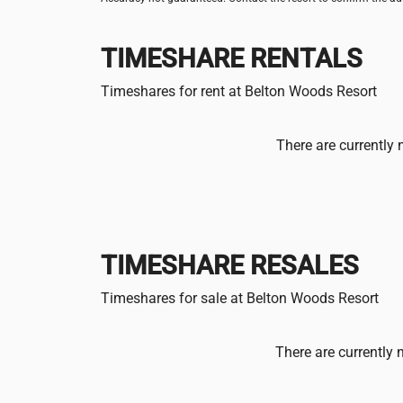
TIMESHARE RENTALS
Timeshares for rent at Belton Woods Resort
There are currently 
TIMESHARE RESALES
Timeshares for sale at Belton Woods Resort
There are currently 