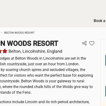
Book a 
BELTON WOODS RESORT
ON WOODS RESORT
Belton, Lincolnshire, England
lodges at Belton Woods in Lincolnshire are set in the
glish countryside, just over an hour from London.
by soaring church spires and secluded villages, the
rfect for visitors who want the perfect base for exploring
 countryside. Belton Woods is your gateway to rural
e, where the rounded chalk hills of the Wolds give way to
rmlands of the Fens.
ctions include Lincoln and its rich period architecture,