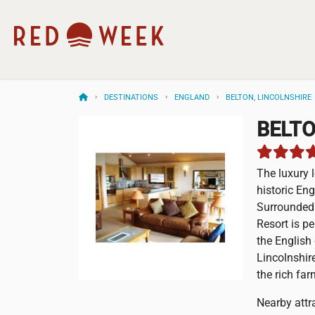
DESTINATIONS
ENGLAND
BELTON, LINCOLNSHIRE
BELT
The luxury 
historic En
Surrounded 
Resort is pe
the English
Lincolnshir
the rich fa
Nearby attra