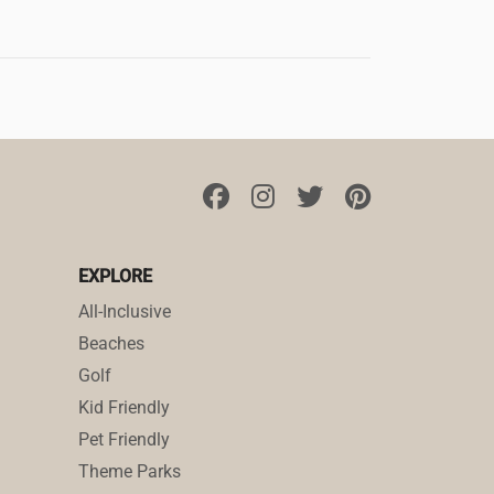
EXPLORE
All-Inclusive
Beaches
Golf
Kid Friendly
Pet Friendly
Theme Parks