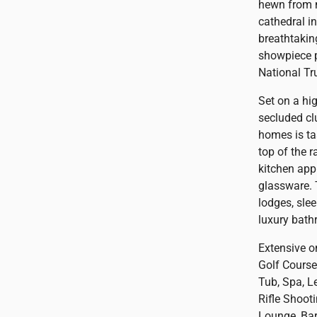
hewn from m
cathedral i
breathtakin
showpiece p
National Tr
Set on a hi
secluded cl
homes is ta
top of the 
kitchen app
glassware. 
lodges, slee
luxury bath
Extensive o
Golf Cours
Tub, Spa, Le
Rifle Shoot
Lounge, Bar