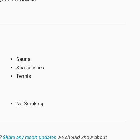
Sauna
Spa services
Tennis
No Smoking
?
Share any resort updates
we should know about.