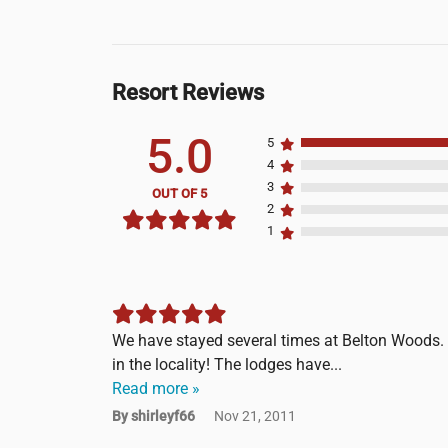
Resort Reviews
5.0
5
4
3
OUT OF 5
2
1
We have stayed several times at Belton Woods. I
in the locality! The lodges have...
Read more »
By shirleyf66
Nov 21, 2011