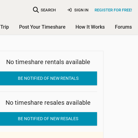
SEARCH
SIGN IN
REGISTER FOR FREE!
Trip
Post Your Timeshare
How It Works
Forums
No timeshare rentals available
Belton Woods Resort
BE NOTIFIED OF NEW RENTALS
No timeshare resales available
BE NOTIFIED OF NEW RESALES