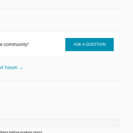
he community!
ASK A QUESTION
rt forum →
ddress before making plans.