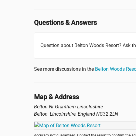
Questions & Answers
Question about Belton Woods Resort? Ask t
See more discussions in the
Belton Woods Reso
Map & Address
Belton Nr Grantham Lincolnshire
Belton, Lincolnshire
,
England
NG32 2LN
Accuracy not guaranteed. Contact the resort to confirm the a