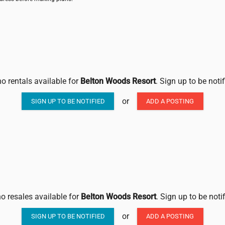
no rentals available for
Belton Woods Resort
. Sign up to be noti
or
SIGN UP TO BE NOTIFIED
ADD A POSTING
no resales available for
Belton Woods Resort
. Sign up to be noti
or
SIGN UP TO BE NOTIFIED
ADD A POSTING