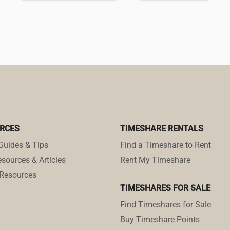
RCES
TIMESHARE RENTALS
Guides & Tips
Find a Timeshare to Rent
sources & Articles
Rent My Timeshare
Resources
TIMESHARES FOR SALE
Find Timeshares for Sale
Buy Timeshare Points