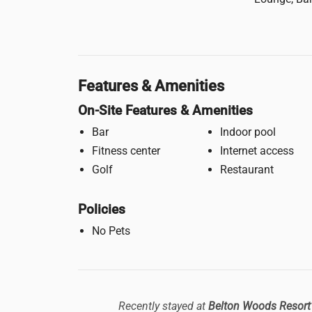
Features & Amenities
On-Site Features & Amenities
Bar
Indoor pool
Fitness center
Internet access
Golf
Restaurant
Policies
No Pets
Recently stayed at
Belton Woods Resort