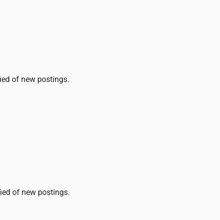
fied of new postings.
fied of new postings.