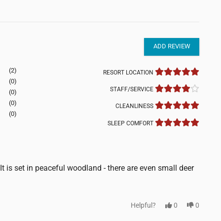
ADD REVIEW
(2)
RESORT LOCATION
(0)
STAFF/SERVICE
(0)
(0)
CLEANLINESS
(0)
SLEEP COMFORT
t is set in peaceful woodland - there are even small deer
Helpful?
0
0