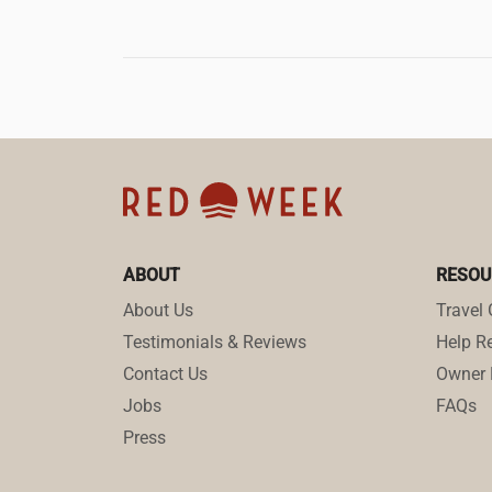
ABOUT
RESOU
About Us
Travel 
Testimonials & Reviews
Help Re
Contact Us
Owner 
Jobs
FAQs
Press