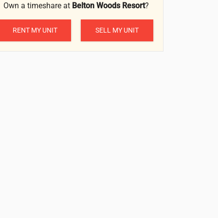
Own a timeshare at
Belton Woods Resort
?
RENT MY UNIT
SELL MY UNIT