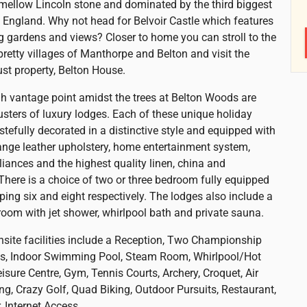
ellow Lincoln stone and dominated by the third biggest
n England. Why not head for Belvoir Castle which features
g gardens and views? Closer to home you can stroll to the
retty villages of Manthorpe and Belton and visit the
ust property, Belton House.
gh vantage point amidst the trees at Belton Woods are
usters of luxury lodges. Each of these unique holiday
stefully decorated in a distinctive style and equipped with
range leather upholstery, home entertainment system,
liances and the highest quality linen, china and
There is a choice of two or three bedroom fully equipped
ping six and eight respectively. The lodges also include a
room with jet shower, whirlpool bath and private sauna.
nsite facilities include a Reception, Two Championship
es, Indoor Swimming Pool, Steam Room, Whirlpool/Hot
isure Centre, Gym, Tennis Courts, Archery, Croquet, Air
ing, Crazy Golf, Quad Biking, Outdoor Pursuits, Restaurant,
, Internet Access.