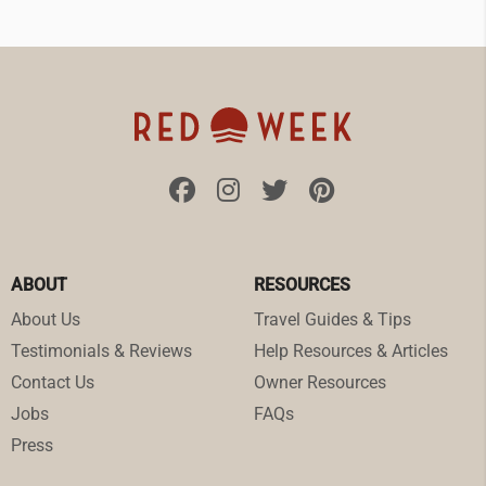
ABOUT
RESOURCES
About Us
Travel Guides & Tips
Testimonials & Reviews
Help Resources & Articles
Contact Us
Owner Resources
Jobs
FAQs
Press