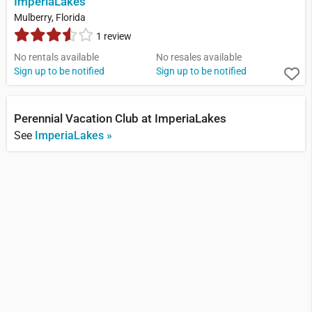
ImperiaLakes
Mulberry, Florida
1 review
No rentals available
No resales available
Sign up to be notified
Sign up to be notified
Perennial Vacation Club at ImperiaLakes
See
ImperiaLakes »