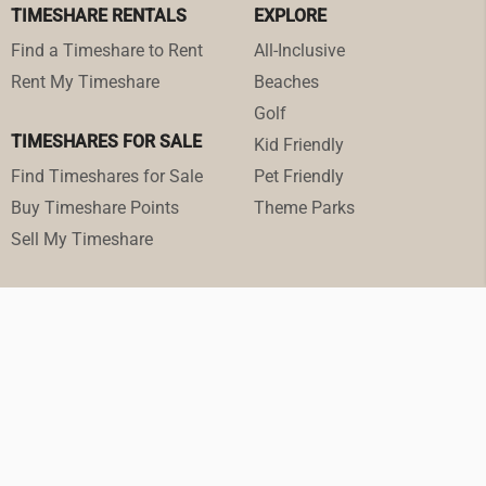
TIMESHARE RENTALS
EXPLORE
Find a Timeshare to Rent
All-Inclusive
Rent My Timeshare
Beaches
Golf
TIMESHARES FOR SALE
Kid Friendly
Find Timeshares for Sale
Pet Friendly
Buy Timeshare Points
Theme Parks
Sell My Timeshare
© 2026 RedWeek.com. ·
Terms of Service
·
Privacy Policy
·
Cookie Settings
All prices in U.S. dollars unless otherwise stated.
RedWeek, Inc. is a Registered Seller of Travel in the following states:
Washington: UBI 602 175 330 001 0001; Hawaii: TAR-7466 (Hawaiian travel agency
trust account named Client Trust Account #87-279298); Florida ST43935; and
California #CST 2151730-50.