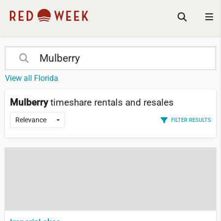
View all Florida
Mulberry
timeshare rentals and resales
FILTER RESULTS