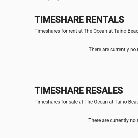
TIMESHARE RENTALS
Timeshares for rent at The Ocean at Taino Bea
There are currently no 
TIMESHARE RESALES
Timeshares for sale at The Ocean at Taino Bea
There are currently no 