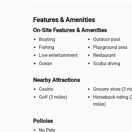
Features & Amenities
On-Site Features & Amenities
Boating
Outdoor pool
Fishing
Playground area
Live entertainment
Restaurant
Ocean
Scuba diving
Nearby Attractions
Casino
Grocery stor
Golf (3 miles)
Horseback riding (2
miles)
Policies
No Pets