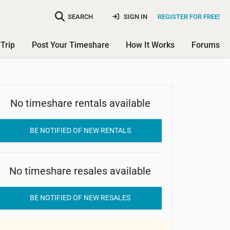
SEARCH
SIGN IN
REGISTER FOR FREE!
Trip
Post Your Timeshare
How It Works
Forums
No timeshare rentals available
The Ocean at Taino Beach
BE NOTIFIED OF NEW RENTALS
No timeshare resales available
BE NOTIFIED OF NEW RESALES