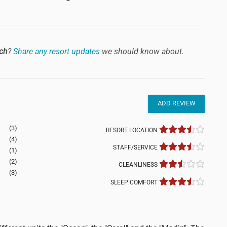
ch
?
Share any resort updates
we should know about.
ADD REVIEW
(3)
RESORT LOCATION
(4)
STAFF/SERVICE
(1)
(2)
CLEANLINESS
(3)
SLEEP COMFORT