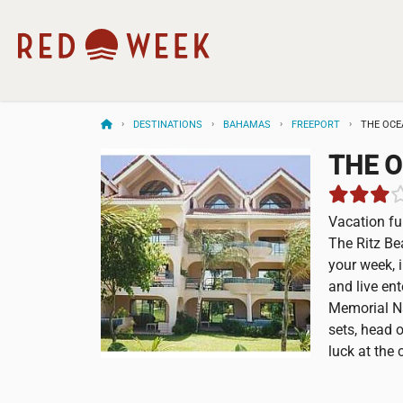
DESTINATIONS
BAHAMAS
FREEPORT
THE OCE
THE O
Vacation fu
The Ritz Be
your week, 
and live en
Memorial Na
sets, head o
luck at the 