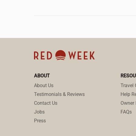
ABOUT
RESOU
About Us
Travel 
Testimonials & Reviews
Help Re
Contact Us
Owner 
Jobs
FAQs
Press