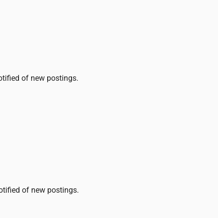
otified of new postings.
otified of new postings.