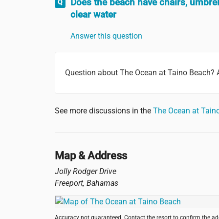
Does the beach have chairs, umbrel
clear water
Answer this question
Question about The Ocean at Taino Beach? 
See more discussions in the
The Ocean at Tain
Map & Address
Jolly Rodger Drive
Freeport
,
Bahamas
Accuracy not guaranteed. Contact the resort to confirm the a