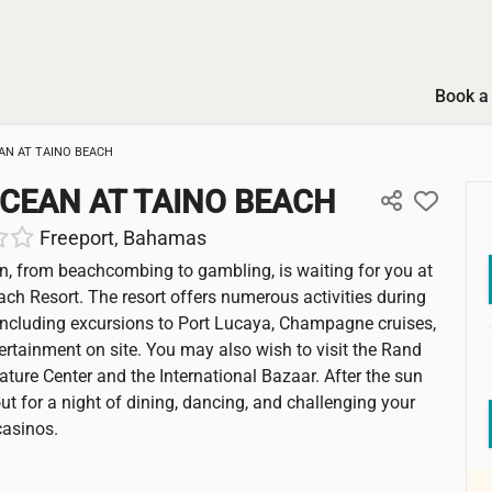
Book a 
AN AT TAINO BEACH
CEAN AT TAINO BEACH
Freeport, Bahamas
n, from beachcombing to gambling, is waiting for you at
ach Resort. The resort offers numerous activities during
including excursions to Port Lucaya, Champagne cruises,
tertainment on site. You may also wish to visit the Rand
ture Center and the International Bazaar. After the sun
ut for a night of dining, dancing, and challenging your
casinos.