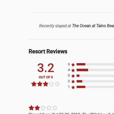
Recently stayed at
The Ocean at Taino Bea
Resort Reviews
3.2
5
4
3
OUT OF 5
2
1