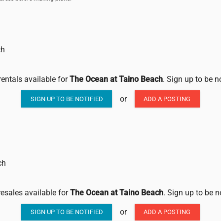
ch
rentals available for
The Ocean at Taino Beach
. Sign up to be n
or
SIGN UP TO BE NOTIFIED
ADD A POSTING
ch
resales available for
The Ocean at Taino Beach
. Sign up to be n
or
SIGN UP TO BE NOTIFIED
ADD A POSTING