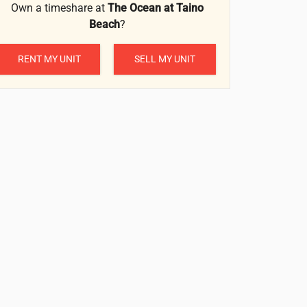
Own a timeshare at
The Ocean at Taino
Beach
?
RENT MY UNIT
SELL MY UNIT