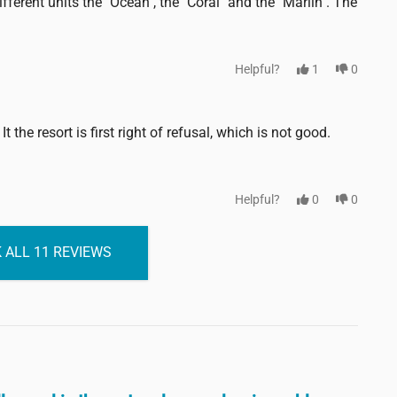
fferent units the "Ocean", the "Coral" and the "Marlin". The
Helpful?
1
0
t the resort is first right of refusal, which is not good.
Helpful?
0
0
 ALL 11 REVIEWS