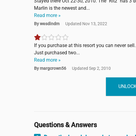
Stayed there Oct 22-30, 2010. The "Ritz" has 3 di
Marlin is the newest and...
Read more »
By wesdindm
Updated Nov 13, 2022
If you purchase at this resort you can never sell. I
Just purchased two...
Read more »
By margcrown56
Updated Sep 2, 2010
UNLOCK
Questions & Answers