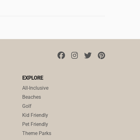
EXPLORE
All-Inclusive
Beaches
Golf
Kid Friendly
Pet Friendly
Theme Parks