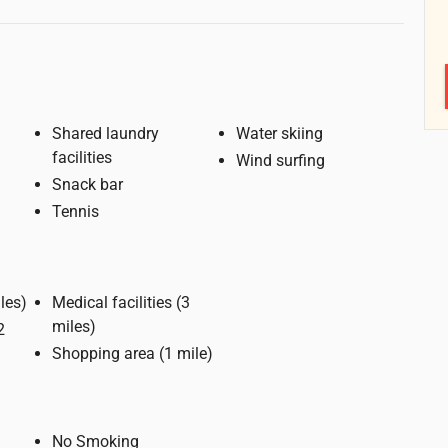
Shared laundry
Water skiing
facilities
Wind surfing
Snack bar
Tennis
e (3 miles)
Medical facilities (3
miles)
Shopping area (1 mile)
No Smoking