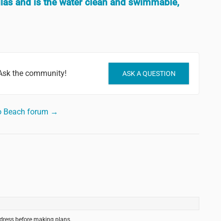
las and is the water clean and swimmable,
Ask the community!
ASK A QUESTION
o Beach forum →
ddress before making plans.