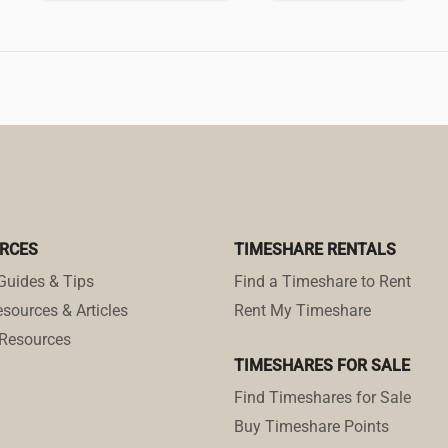
RCES
TIMESHARE RENTALS
Guides & Tips
Find a Timeshare to Rent
sources & Articles
Rent My Timeshare
Resources
TIMESHARES FOR SALE
Find Timeshares for Sale
Buy Timeshare Points