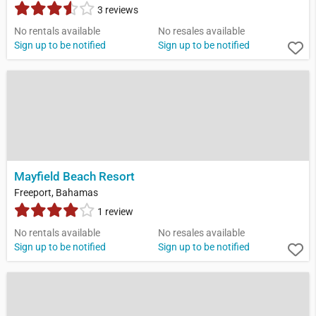
3 reviews
No rentals available
No resales available
Sign up to be notified
Sign up to be notified
Mayfield Beach Resort
Freeport, Bahamas
1 review
No rentals available
No resales available
Sign up to be notified
Sign up to be notified