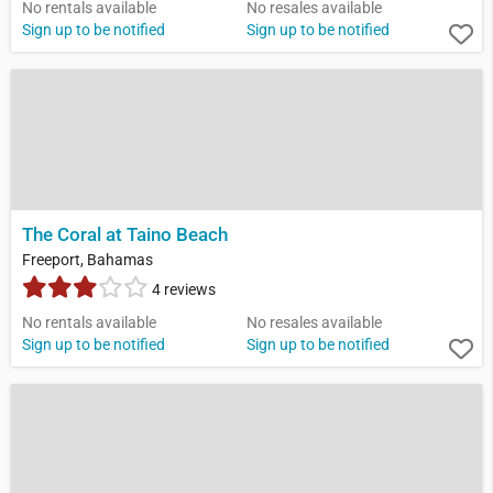
No rentals available
No resales available
Sign up to be notified
Sign up to be notified
The Coral at Taino Beach
Freeport, Bahamas
4 reviews
No rentals available
No resales available
Sign up to be notified
Sign up to be notified