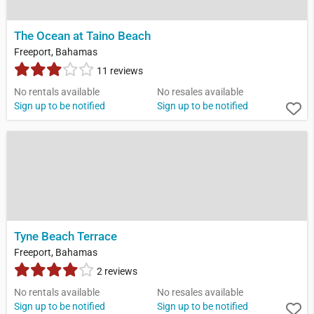
The Ocean at Taino Beach
Freeport, Bahamas
11 reviews
No rentals available
No resales available
Sign up to be notified
Sign up to be notified
Tyne Beach Terrace
Freeport, Bahamas
2 reviews
No rentals available
No resales available
Sign up to be notified
Sign up to be notified