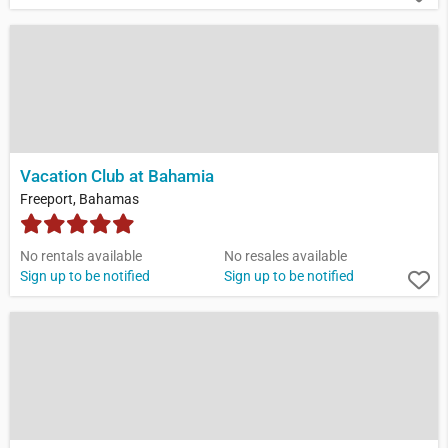
Vacation Club at Bahamia
Freeport, Bahamas
No rentals available
No resales available
Sign up to be notified
Sign up to be notified