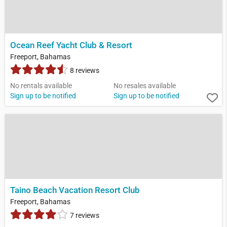
Ocean Reef Yacht Club & Resort
Freeport, Bahamas
8 reviews
No rentals available
No resales available
Sign up to be notified
Sign up to be notified
Taino Beach Vacation Resort Club
Freeport, Bahamas
7 reviews