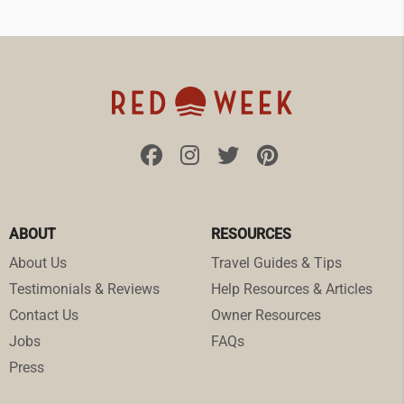
ABOUT
RESOURCES
About Us
Travel Guides & Tips
Testimonials & Reviews
Help Resources & Articles
Contact Us
Owner Resources
Jobs
FAQs
Press