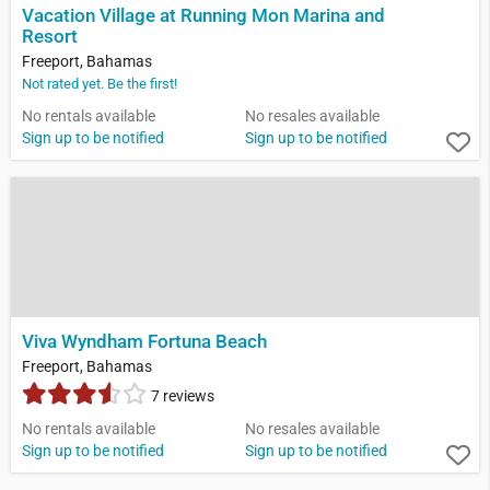
Vacation Village at Running Mon Marina and
Resort
Freeport, Bahamas
Not rated yet. Be the first!
No rentals available
No resales available
Sign up to be notified
Sign up to be notified
Viva Wyndham Fortuna Beach
Freeport, Bahamas
7 reviews
No rentals available
No resales available
Sign up to be notified
Sign up to be notified