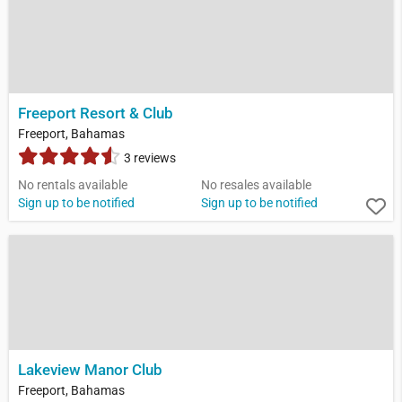
Freeport Resort & Club
Freeport, Bahamas
3 reviews
No rentals available
No resales available
Sign up to be notified
Sign up to be notified
Lakeview Manor Club
Freeport, Bahamas