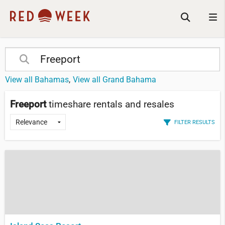
View all Bahamas
View all Grand Bahama
Freeport
timeshare rentals and resales
FILTER RESULTS