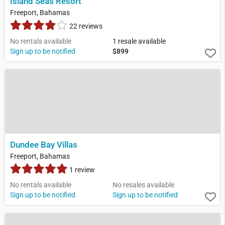
Island Seas Resort
Freeport, Bahamas
22 reviews
No rentals available
1 resale available
Sign up to be notified
$899
Dundee Bay Villas
Freeport, Bahamas
1 review
No rentals available
No resales available
Sign up to be notified
Sign up to be notified