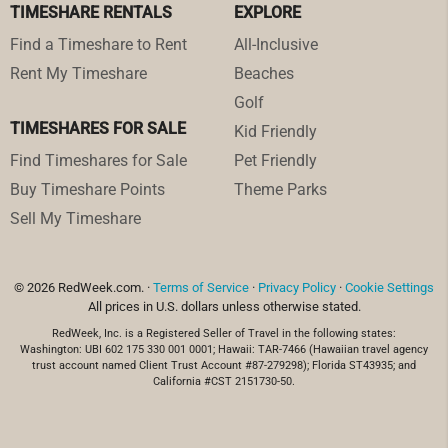
TIMESHARE RENTALS
EXPLORE
Find a Timeshare to Rent
All-Inclusive
Rent My Timeshare
Beaches
Golf
TIMESHARES FOR SALE
Kid Friendly
Find Timeshares for Sale
Pet Friendly
Buy Timeshare Points
Theme Parks
Sell My Timeshare
© 2026 RedWeek.com. ·
Terms of Service
·
Privacy Policy
·
Cookie Settings
All prices in U.S. dollars unless otherwise stated.
RedWeek, Inc. is a Registered Seller of Travel in the following states:
Washington: UBI 602 175 330 001 0001; Hawaii: TAR-7466 (Hawaiian travel agency
trust account named Client Trust Account #87-279298); Florida ST43935; and
California #CST 2151730-50.